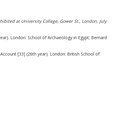
ibited at University College, Gower St., London, July
year). London: School of Archaeology in Egypt; Bernard
Account [33] (26th year). London: British School of