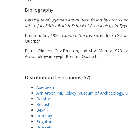
Bibliography
Catalogue of Egyptian antiquities: found by Prof. Fli
4th to July 30th / British School of Archaeology in Egyp
Brunton, Guy 1920.
Lahun I: the treasure.
British Schoo
Quaritch.
Petrie, Flinders, Guy Brunton, and M. A. Murray 1923.
La
Archaeology in Egypt; Bernard Quaritch.
Distribution Destinations (57)
Aberdeen
Ann Arbor, MI, Kelsey Museum of Archaeology, Un
Batsford
Belfast
Bexhill
Bombay
Brighton
Brussels