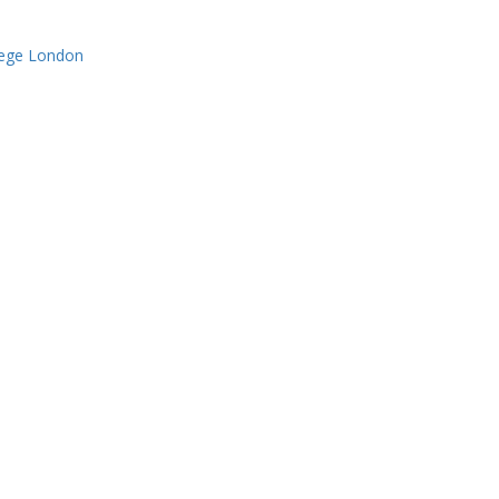
lege London