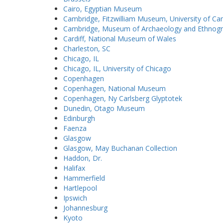
Cairo, Egyptian Museum
Cambridge, Fitzwilliam Museum, University of C
Cambridge, Museum of Archaeology and Ethnogra
Cardiff, National Museum of Wales
Charleston, SC
Chicago, IL
Chicago, IL, University of Chicago
Copenhagen
Copenhagen, National Museum
Copenhagen, Ny Carlsberg Glyptotek
Dunedin, Otago Museum
Edinburgh
Faenza
Glasgow
Glasgow, May Buchanan Collection
Haddon, Dr.
Halifax
Hammerfield
Hartlepool
Ipswich
Johannesburg
Kyoto