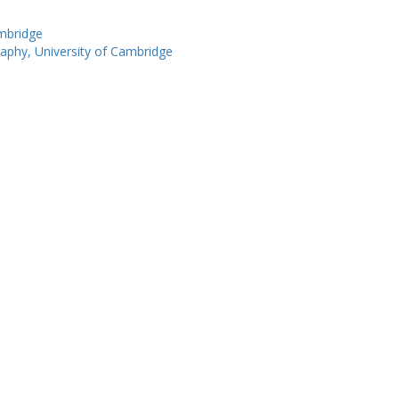
ambridge
phy, University of Cambridge