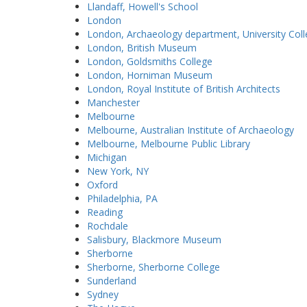
Llandaff, Howell's School
London
London, Archaeology department, University Col
London, British Museum
London, Goldsmiths College
London, Horniman Museum
London, Royal Institute of British Architects
Manchester
Melbourne
Melbourne, Australian Institute of Archaeology
Melbourne, Melbourne Public Library
Michigan
New York, NY
Oxford
Philadelphia, PA
Reading
Rochdale
Salisbury, Blackmore Museum
Sherborne
Sherborne, Sherborne College
Sunderland
Sydney