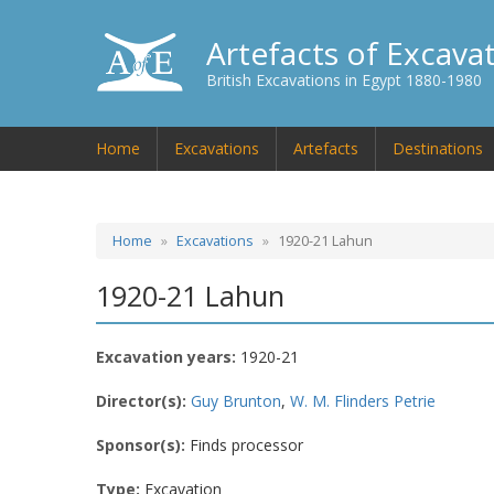
Artefacts of Excava
British Excavations in Egypt 1880-1980
Home
Excavations
Artefacts
Destinations
Home
Excavations
1920-21 Lahun
1920-21 Lahun
Excavation years:
1920-21
Director(s):
Guy Brunton
,
W. M. Flinders Petrie
Sponsor(s):
Finds processor
Type:
Excavation