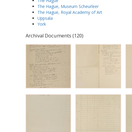
The Hague
The Hague, Museum Scheurleer
The Hague, Royal Academy of Art
Uppsala
York
Archival Documents (120)