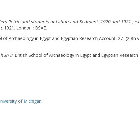
nders Petrie and students at Lahun and Sedment, 1920 and 1921 ; exh
t
. 1921. London : BSAE.
l of Archaeology in Egypt and Egyptian Research Account [27] (20th 
hun II
. British School of Archaeology in Egypt and Egyptian Research 
iversity of Michigan