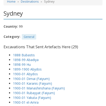
Home
Destinations
Sydney
Sydney
Country:
99
Category:
General
Excavations That Sent Artefacts Here (29)
1888 Bubastis
1898-99 Abadiya
1898-99 Hu
1899-1900 Abydos
1900-01 Abydos
1900-01 Dimai (Faiyum)
1900-01 Karanis (Faiyum)
1900-01 Manashinshana (Faiyum)
1900-01 Rubayyat (Faiyum)
1900-01 Yakuta (Faiyum)
1900-01 el-Amra