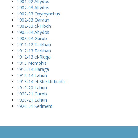
1901-02 Abydos
1902-03 Abydos
1902-03 Oxyrhynchus
1902-03 Qaraah
1902-03 el-Hibeh
1903-04 Abydos
1903-04 Gurob
1911-12 Tarkhan
1912-13 Tarkhan
1912-13 el-Riqqa
1913 Memphis
1913-14 Haraga
1913-14 Lahun
1913-14 el-Sheikh Ibada
1919-20 Lahun
1920-21 Gurob
1920-21 Lahun
1920-21 Sedment