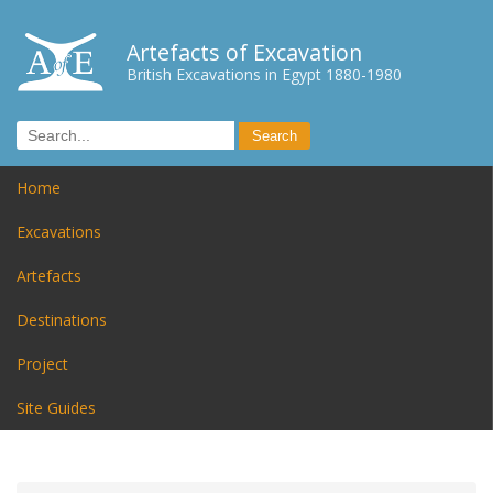
Artefacts of Excavation
British Excavations in Egypt 1880-1980
Home
Excavations
Artefacts
Destinations
Project
Site Guides