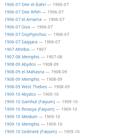
1906-07 Deir el-Bahri
— 1906-07
1906-07 Deir Rifeh
— 1906-07
1906-07 el-Amarna
— 1906-07
1906-07 Giza
— 1906-07
1906-07 Oxyrhynchus
— 1906-07
1906-07 Saqqara
— 1906-07
1907 Athribis
— 1907
1907-08 Memphis
— 1907-08
1908-09 Abydos
— 1908-09
1908-09 el-Mahasna
— 1908-09
1908-09 Memphis
— 1908-09
1908-09 West Thebes
— 1908-09
1909-10 Abydos
— 1909-10
1909-10 Gamhut (Faiyum)
— 1909-10
1909-10 Ihnasya (Faiyum)
— 1909-10
1909-10 Meidum
— 1909-10
1909-10 Memphis
— 1909-10
1909-10 Sedment (Faiyum)
— 1909-10