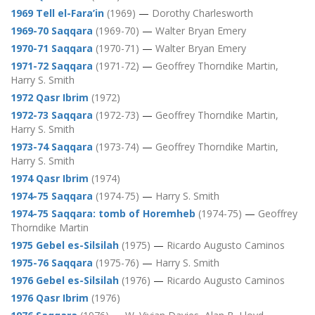
1969 Tell el-Fara’in
(1969)
—
Dorothy Charlesworth
1969-70 Saqqara
(1969-70)
—
Walter Bryan Emery
1970-71 Saqqara
(1970-71)
—
Walter Bryan Emery
1971-72 Saqqara
(1971-72)
—
Geoffrey Thorndike Martin,
Harry S. Smith
1972 Qasr Ibrim
(1972)
1972-73 Saqqara
(1972-73)
—
Geoffrey Thorndike Martin,
Harry S. Smith
1973-74 Saqqara
(1973-74)
—
Geoffrey Thorndike Martin,
Harry S. Smith
1974 Qasr Ibrim
(1974)
1974-75 Saqqara
(1974-75)
—
Harry S. Smith
1974-75 Saqqara: tomb of Horemheb
(1974-75)
—
Geoffrey
Thorndike Martin
1975 Gebel es-Silsilah
(1975)
—
Ricardo Augusto Caminos
1975-76 Saqqara
(1975-76)
—
Harry S. Smith
1976 Gebel es-Silsilah
(1976)
—
Ricardo Augusto Caminos
1976 Qasr Ibrim
(1976)