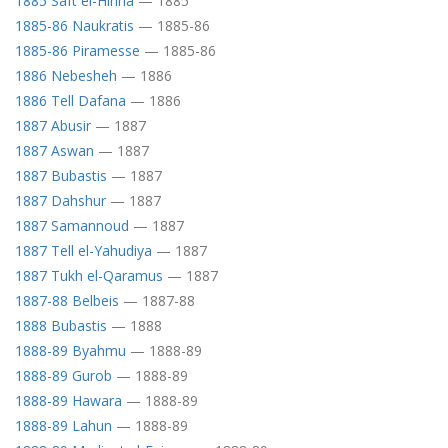
1885 Saft el-Hinna
— 1885
1885-86 Naukratis
— 1885-86
1885-86 Piramesse
— 1885-86
1886 Nebesheh
— 1886
1886 Tell Dafana
— 1886
1887 Abusir
— 1887
1887 Aswan
— 1887
1887 Bubastis
— 1887
1887 Dahshur
— 1887
1887 Samannoud
— 1887
1887 Tell el-Yahudiya
— 1887
1887 Tukh el-Qaramus
— 1887
1887-88 Belbeis
— 1887-88
1888 Bubastis
— 1888
1888-89 Byahmu
— 1888-89
1888-89 Gurob
— 1888-89
1888-89 Hawara
— 1888-89
1888-89 Lahun
— 1888-89