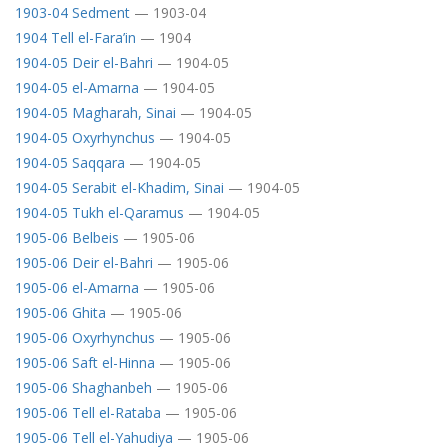
1903-04 Sedment
— 1903-04
1904 Tell el-Fara’in
— 1904
1904-05 Deir el-Bahri
— 1904-05
1904-05 el-Amarna
— 1904-05
1904-05 Magharah, Sinai
— 1904-05
1904-05 Oxyrhynchus
— 1904-05
1904-05 Saqqara
— 1904-05
1904-05 Serabit el-Khadim, Sinai
— 1904-05
1904-05 Tukh el-Qaramus
— 1904-05
1905-06 Belbeis
— 1905-06
1905-06 Deir el-Bahri
— 1905-06
1905-06 el-Amarna
— 1905-06
1905-06 Ghita
— 1905-06
1905-06 Oxyrhynchus
— 1905-06
1905-06 Saft el-Hinna
— 1905-06
1905-06 Shaghanbeh
— 1905-06
1905-06 Tell el-Rataba
— 1905-06
1905-06 Tell el-Yahudiya
— 1905-06