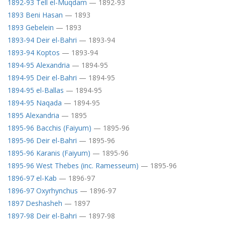
1892-93 Tell el-Muqdam
— 1892-93
1893 Beni Hasan
— 1893
1893 Gebelein
— 1893
1893-94 Deir el-Bahri
— 1893-94
1893-94 Koptos
— 1893-94
1894-95 Alexandria
— 1894-95
1894-95 Deir el-Bahri
— 1894-95
1894-95 el-Ballas
— 1894-95
1894-95 Naqada
— 1894-95
1895 Alexandria
— 1895
1895-96 Bacchis (Faiyum)
— 1895-96
1895-96 Deir el-Bahri
— 1895-96
1895-96 Karanis (Faiyum)
— 1895-96
1895-96 West Thebes (inc. Ramesseum)
— 1895-96
1896-97 el-Kab
— 1896-97
1896-97 Oxyrhynchus
— 1896-97
1897 Deshasheh
— 1897
1897-98 Deir el-Bahri
— 1897-98