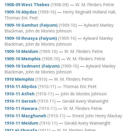
1908-09 West Thebes
(1908-09)
—
W. M. Flinders Petrie
1909-10 Abydos
(1909-10)
—
Henry Reginald Holland Hall,
Thomas Eric Peet
1909-10 Gamhut (Faiyum)
(1909-10)
—
Aylward Manley
Blackman, John de Monins Johnson
1909-10 Ihnasya (Faiyum)
(1909-10)
—
Aylward Manley
Blackman, John de Monins Johnson
1909-10 Meidum
(1909-10)
—
W. M. Flinders Petrie
1909-10 Memphis
(1909-10)
—
W. M. Flinders Petrie
1909-10 Sedment (Faiyum)
(1909-10)
—
Aylward Manley
Blackman, John de Monins Johnson
1910 Memphis
(1910)
—
W. M. Flinders Petrie
1910-11 Abydos
(1910-11)
—
Thomas Eric Peet
1910-11 Atfieh
(1910-11)
—
John de Monins Johnson
1910-11 Gerzeh
(1910-11)
—
Gerald Avery Wainwright
1910-11 Hawara
(1910-11)
—
W. M. Flinders Petrie
1910-11 Mazghuneh
(1910-11)
—
Ernest John Henry Mackay
1910-11 Meidum
(1910-11)
—
Gerald Avery Wainwright
1911 el-Shurafa
(1911)
—
W. M. Flinders Petrie