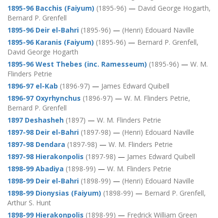
1895-96 Bacchis (Faiyum)
(1895-96)
—
David George Hogarth,
Bernard P. Grenfell
1895-96 Deir el-Bahri
(1895-96)
—
(Henri) Edouard Naville
1895-96 Karanis (Faiyum)
(1895-96)
—
Bernard P. Grenfell,
David George Hogarth
1895-96 West Thebes (inc. Ramesseum)
(1895-96)
—
W. M.
Flinders Petrie
1896-97 el-Kab
(1896-97)
—
James Edward Quibell
1896-97 Oxyrhynchus
(1896-97)
—
W. M. Flinders Petrie,
Bernard P. Grenfell
1897 Deshasheh
(1897)
—
W. M. Flinders Petrie
1897-98 Deir el-Bahri
(1897-98)
—
(Henri) Edouard Naville
1897-98 Dendara
(1897-98)
—
W. M. Flinders Petrie
1897-98 Hierakonpolis
(1897-98)
—
James Edward Quibell
1898-99 Abadiya
(1898-99)
—
W. M. Flinders Petrie
1898-99 Deir el-Bahri
(1898-99)
—
(Henri) Edouard Naville
1898-99 Dionysias (Faiyum)
(1898-99)
—
Bernard P. Grenfell,
Arthur S. Hunt
1898-99 Hierakonpolis
(1898-99)
—
Fredrick William Green