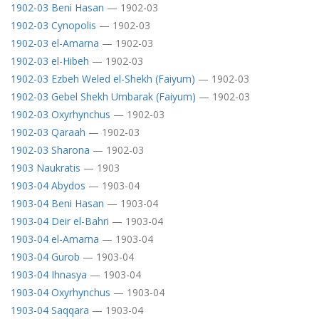
1902-03 Beni Hasan
— 1902-03
1902-03 Cynopolis
— 1902-03
1902-03 el-Amarna
— 1902-03
1902-03 el-Hibeh
— 1902-03
1902-03 Ezbeh Weled el-Shekh (Faiyum)
— 1902-03
1902-03 Gebel Shekh Umbarak (Faiyum)
— 1902-03
1902-03 Oxyrhynchus
— 1902-03
1902-03 Qaraah
— 1902-03
1902-03 Sharona
— 1902-03
1903 Naukratis
— 1903
1903-04 Abydos
— 1903-04
1903-04 Beni Hasan
— 1903-04
1903-04 Deir el-Bahri
— 1903-04
1903-04 el-Amarna
— 1903-04
1903-04 Gurob
— 1903-04
1903-04 Ihnasya
— 1903-04
1903-04 Oxyrhynchus
— 1903-04
1903-04 Saqqara
— 1903-04