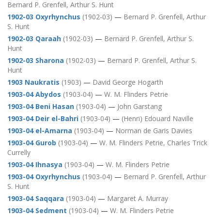
Bernard P. Grenfell, Arthur S. Hunt
1902-03 Oxyrhynchus
(1902-03)
—
Bernard P. Grenfell, Arthur
S. Hunt
1902-03 Qaraah
(1902-03)
—
Bernard P. Grenfell, Arthur S.
Hunt
1902-03 Sharona
(1902-03)
—
Bernard P. Grenfell, Arthur S.
Hunt
1903 Naukratis
(1903)
—
David George Hogarth
1903-04 Abydos
(1903-04)
—
W. M. Flinders Petrie
1903-04 Beni Hasan
(1903-04)
—
John Garstang
1903-04 Deir el-Bahri
(1903-04)
—
(Henri) Edouard Naville
1903-04 el-Amarna
(1903-04)
—
Norman de Garis Davies
1903-04 Gurob
(1903-04)
—
W. M. Flinders Petrie, Charles Trick
Currelly
1903-04 Ihnasya
(1903-04)
—
W. M. Flinders Petrie
1903-04 Oxyrhynchus
(1903-04)
—
Bernard P. Grenfell, Arthur
S. Hunt
1903-04 Saqqara
(1903-04)
—
Margaret A. Murray
1903-04 Sedment
(1903-04)
—
W. M. Flinders Petrie