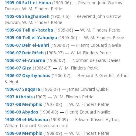
1905-06 Saft el-Hinna
(1905-06)
—
Reverend John Garrow
Duncan, W. M. Flinders Petrie
1905-06 Shaghanbeh
(1905-06)
—
Reverend John Garrow
Duncan, W. M. Flinders Petrie
1905-06 Tell el-Rataba
(1905-06)
—
W. M. Flinders Petrie
1905-06 Tell el-Yahudiya
(1905-06)
—
W. M. Flinders Petrie
1906-07 Deir el-Bahri
(1906-07)
—
(Henri) Edouard Naville
1906-07 Deir Rifeh
(1906-07)
—
W. M. Flinders Petrie
1906-07 el-Amarna
(1906-07)
—
Norman de Garis Davies
1906-07 Giza
(1906-07)
—
W. M. Flinders Petrie
1906-07 Oxyrhynchus
(1906-07)
—
Bernard P. Grenfell, Arthur
S. Hunt
1906-07 Saqqara
(1906-07)
—
James Edward Quibell
1907 Athribis
(1907)
—
W. M. Flinders Petrie
1907-08 Memphis
(1907-08)
—
W. M. Flinders Petrie
1908-09 Abydos
(1908-09)
—
(Henri) Edouard Naville
1908-09 el-Mahasna
(1908-09)
—
Edward Russell Ayrton,
William Leonard Stevenson Loat
1908-09 Memphis
(1908-09)
—
W. M. Flinders Petrie