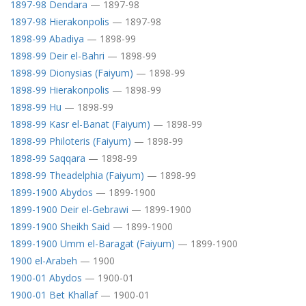
1897-98 Dendara
— 1897-98
1897-98 Hierakonpolis
— 1897-98
1898-99 Abadiya
— 1898-99
1898-99 Deir el-Bahri
— 1898-99
1898-99 Dionysias (Faiyum)
— 1898-99
1898-99 Hierakonpolis
— 1898-99
1898-99 Hu
— 1898-99
1898-99 Kasr el-Banat (Faiyum)
— 1898-99
1898-99 Philoteris (Faiyum)
— 1898-99
1898-99 Saqqara
— 1898-99
1898-99 Theadelphia (Faiyum)
— 1898-99
1899-1900 Abydos
— 1899-1900
1899-1900 Deir el-Gebrawi
— 1899-1900
1899-1900 Sheikh Said
— 1899-1900
1899-1900 Umm el-Baragat (Faiyum)
— 1899-1900
1900 el-Arabeh
— 1900
1900-01 Abydos
— 1900-01
1900-01 Bet Khallaf
— 1900-01