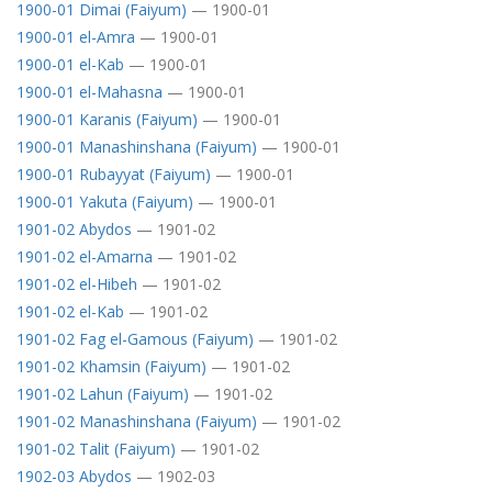
1900-01 Dimai (Faiyum)
— 1900-01
1900-01 el-Amra
— 1900-01
1900-01 el-Kab
— 1900-01
1900-01 el-Mahasna
— 1900-01
1900-01 Karanis (Faiyum)
— 1900-01
1900-01 Manashinshana (Faiyum)
— 1900-01
1900-01 Rubayyat (Faiyum)
— 1900-01
1900-01 Yakuta (Faiyum)
— 1900-01
1901-02 Abydos
— 1901-02
1901-02 el-Amarna
— 1901-02
1901-02 el-Hibeh
— 1901-02
1901-02 el-Kab
— 1901-02
1901-02 Fag el-Gamous (Faiyum)
— 1901-02
1901-02 Khamsin (Faiyum)
— 1901-02
1901-02 Lahun (Faiyum)
— 1901-02
1901-02 Manashinshana (Faiyum)
— 1901-02
1901-02 Talit (Faiyum)
— 1901-02
1902-03 Abydos
— 1902-03