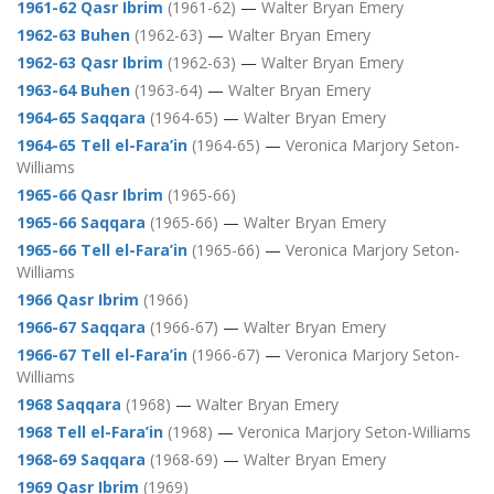
1961-62 Qasr Ibrim
(1961-62)
—
Walter Bryan Emery
1962-63 Buhen
(1962-63)
—
Walter Bryan Emery
1962-63 Qasr Ibrim
(1962-63)
—
Walter Bryan Emery
1963-64 Buhen
(1963-64)
—
Walter Bryan Emery
1964-65 Saqqara
(1964-65)
—
Walter Bryan Emery
1964-65 Tell el-Fara’in
(1964-65)
—
Veronica Marjory Seton-
Williams
1965-66 Qasr Ibrim
(1965-66)
1965-66 Saqqara
(1965-66)
—
Walter Bryan Emery
1965-66 Tell el-Fara’in
(1965-66)
—
Veronica Marjory Seton-
Williams
1966 Qasr Ibrim
(1966)
1966-67 Saqqara
(1966-67)
—
Walter Bryan Emery
1966-67 Tell el-Fara’in
(1966-67)
—
Veronica Marjory Seton-
Williams
1968 Saqqara
(1968)
—
Walter Bryan Emery
1968 Tell el-Fara’in
(1968)
—
Veronica Marjory Seton-Williams
1968-69 Saqqara
(1968-69)
—
Walter Bryan Emery
1969 Qasr Ibrim
(1969)