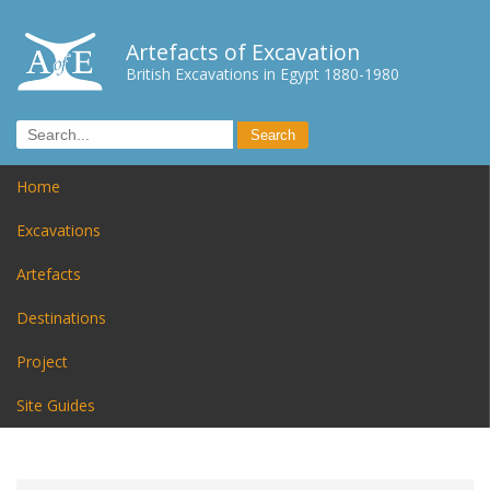
Artefacts of Excavation
British Excavations in Egypt 1880-1980
Home
Excavations
Artefacts
Destinations
Project
Site Guides