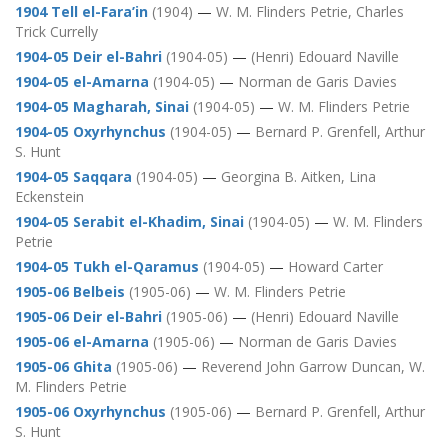
1904 Tell el-Fara’in
(1904)
—
W. M. Flinders Petrie, Charles
Trick Currelly
1904-05 Deir el-Bahri
(1904-05)
—
(Henri) Edouard Naville
1904-05 el-Amarna
(1904-05)
—
Norman de Garis Davies
1904-05 Magharah, Sinai
(1904-05)
—
W. M. Flinders Petrie
1904-05 Oxyrhynchus
(1904-05)
—
Bernard P. Grenfell, Arthur
S. Hunt
1904-05 Saqqara
(1904-05)
—
Georgina B. Aitken, Lina
Eckenstein
1904-05 Serabit el-Khadim, Sinai
(1904-05)
—
W. M. Flinders
Petrie
1904-05 Tukh el-Qaramus
(1904-05)
—
Howard Carter
1905-06 Belbeis
(1905-06)
—
W. M. Flinders Petrie
1905-06 Deir el-Bahri
(1905-06)
—
(Henri) Edouard Naville
1905-06 el-Amarna
(1905-06)
—
Norman de Garis Davies
1905-06 Ghita
(1905-06)
—
Reverend John Garrow Duncan, W.
M. Flinders Petrie
1905-06 Oxyrhynchus
(1905-06)
—
Bernard P. Grenfell, Arthur
S. Hunt