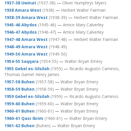
1937-38 Uwinat
(1937-38)
—
Oliver Humphrys Myers
1938 Amara West
(1938)
—
Herbert Walter Fairman
1938-39 Amara West
(1938-39)
—
Herbert Walter Fairman
1945-46 Abydos
(1945-46)
—
Amice Mary Calverley
1946-47 Abydos
(1946-47)
—
Amice Mary Calverley
1947-48 Amara West
(1947-48)
—
Herbert Walter Fairman
1948-49 Amara West
(1948-49)
1949-50 Amara West
(1949-50)
1954-55 Saqqara
(1954-55)
—
Walter Bryan Emery
1955 Gebel es-Silsilah
(1955)
—
Ricardo Augusto Caminos,
Thomas Garnet Henry James
1957-58 Buhen
(1957-58)
—
Walter Bryan Emery
1958-59 Buhen
(1958-59)
—
Walter Bryan Emery
1959 Gebel es-Silsilah
(1959)
—
Ricardo Augusto Caminos
1959-60 Buhen
(1959-60)
—
Walter Bryan Emery
1960-61 Buhen
(1960-61)
—
Walter Bryan Emery
1960-61 Qasr Ibrim
(1960-61)
—
Walter Bryan Emery
1961-62 Buhen
(Buhen)
—
Walter Bryan Emery