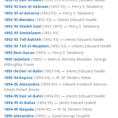
1892-93 Deir el-Gebrawi
(1892-93)
—
Percy E. Newberry
1892-93 el-Amarna
(1892-93)
—
Percy E. Newberry
1892-93 Mendes
(1892-93)
—
(Henri) Edouard Naville
1892-93 Sheikh Said
(1892-1893)
—
Percy E. Newberry
1892-93 Simbelawin
(1892-93)
1892-93 Tell Baklieh
(1892-93)
—
(Henri) Edouard Naville
1892-93 Tell el-Muqdam
(1892-93)
—
(Henri) Edouard Naville
1893 Beni Hasan
(1893)
—
Percy E. Newberry
1893 Gebelein
(1893)
—
Marcus Worsley Blackden, George
Willoughby Fraser
1893-94 Deir el-Bahri
(1893-94)
—
(Henri) Edouard Naville
1893-94 Koptos
(1893-94)
—
W. M. Flinders Petrie
1894-95 Alexandria
(1894-95)
—
Edward Frederick Benson,
Edwyn Robert Bevan
1894-95 Deir el-Bahri
(1894-95)
—
(Henri) Edouard Naville
1894-95 el-Ballas
(1894-95)
—
James Edward Quibell
1894-95 Naqada
(1894-95)
—
W. M. Flinders Petrie
1895 Alexandria
(1895)
—
David George Hogarth