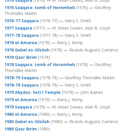
1976 Saqqara
(1976)
—
W. Vivian Davies, Alan B. Lloyd
1976 Saqqara: tomb of Horemheb
(1976)
—
Geoffrey
Thorndike Martin
1976-77 Saqqara
(1976-77)
—
Harry S. Smith
1977 Saqqara
(1977)
—
W. Vivian Davies, Alan B. Lloyd
1977-78 Saqqara
(1977-78)
—
Harry S. Smith
1978 el-Amarna
(1978)
—
Barry J. Kemp
1978 Gebel es-Silsilah
(1978)
—
Ricardo Augusto Caminos
1978 Qasr Ibrim
(1978)
1978 Saqqara: tomb of Horemheb
(1978)
—
Geoffrey
Thorndike Martin
1978-79 Saqqara
(1978-79)
—
Geoffrey Thorndike Martin
1978-79 Saqqara
(1978-79)
—
Harry S. Smith
1979 Abydos: Seti I Temple
(1979)
—
John Baines
1979 el-Amarna
(1979)
—
Barry J. Kemp
1979 Saqqara
(1979)
—
W. Vivian Davies, Alan B. Lloyd
1980 el-Amarna
(1980)
—
Barry J. Kemp
1980 Gebel es-Silsilah
(1980)
—
Ricardo Augusto Caminos
1980 Qasr Ibrim
(1980)