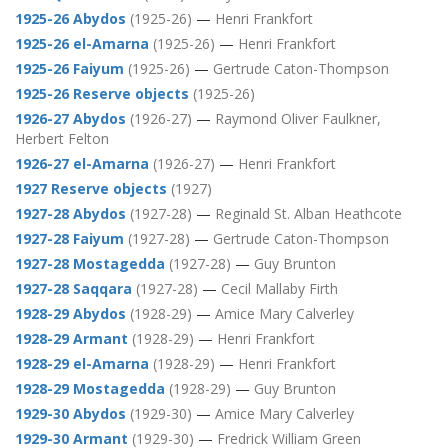
1925-26 Abydos
(1925-26)
—
Henri Frankfort
1925-26 el-Amarna
(1925-26)
—
Henri Frankfort
1925-26 Faiyum
(1925-26)
—
Gertrude Caton-Thompson
1925-26 Reserve objects
(1925-26)
1926-27 Abydos
(1926-27)
—
Raymond Oliver Faulkner,
Herbert Felton
1926-27 el-Amarna
(1926-27)
—
Henri Frankfort
1927 Reserve objects
(1927)
1927-28 Abydos
(1927-28)
—
Reginald St. Alban Heathcote
1927-28 Faiyum
(1927-28)
—
Gertrude Caton-Thompson
1927-28 Mostagedda
(1927-28)
—
Guy Brunton
1927-28 Saqqara
(1927-28)
—
Cecil Mallaby Firth
1928-29 Abydos
(1928-29)
—
Amice Mary Calverley
1928-29 Armant
(1928-29)
—
Henri Frankfort
1928-29 el-Amarna
(1928-29)
—
Henri Frankfort
1928-29 Mostagedda
(1928-29)
—
Guy Brunton
1929-30 Abydos
(1929-30)
—
Amice Mary Calverley
1929-30 Armant
(1929-30)
—
Fredrick William Green