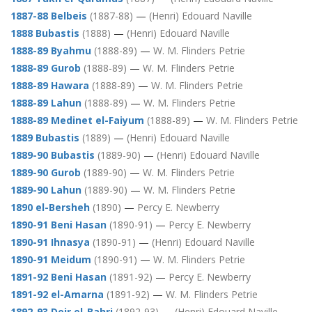
1887-88 Belbeis
(1887-88)
—
(Henri) Edouard Naville
1888 Bubastis
(1888)
—
(Henri) Edouard Naville
1888-89 Byahmu
(1888-89)
—
W. M. Flinders Petrie
1888-89 Gurob
(1888-89)
—
W. M. Flinders Petrie
1888-89 Hawara
(1888-89)
—
W. M. Flinders Petrie
1888-89 Lahun
(1888-89)
—
W. M. Flinders Petrie
1888-89 Medinet el-Faiyum
(1888-89)
—
W. M. Flinders Petrie
1889 Bubastis
(1889)
—
(Henri) Edouard Naville
1889-90 Bubastis
(1889-90)
—
(Henri) Edouard Naville
1889-90 Gurob
(1889-90)
—
W. M. Flinders Petrie
1889-90 Lahun
(1889-90)
—
W. M. Flinders Petrie
1890 el-Bersheh
(1890)
—
Percy E. Newberry
1890-91 Beni Hasan
(1890-91)
—
Percy E. Newberry
1890-91 Ihnasya
(1890-91)
—
(Henri) Edouard Naville
1890-91 Meidum
(1890-91)
—
W. M. Flinders Petrie
1891-92 Beni Hasan
(1891-92)
—
Percy E. Newberry
1891-92 el-Amarna
(1891-92)
—
W. M. Flinders Petrie
1892-93 Deir el-Bahri
(1892-93)
—
(Henri) Edouard Naville