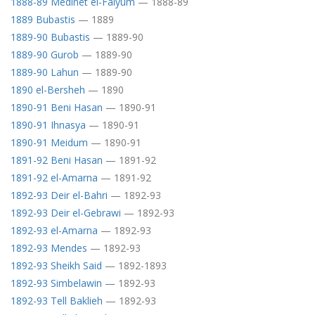
1888-89 Medinet el-Faiyum
— 1888-89
1889 Bubastis
— 1889
1889-90 Bubastis
— 1889-90
1889-90 Gurob
— 1889-90
1889-90 Lahun
— 1889-90
1890 el-Bersheh
— 1890
1890-91 Beni Hasan
— 1890-91
1890-91 Ihnasya
— 1890-91
1890-91 Meidum
— 1890-91
1891-92 Beni Hasan
— 1891-92
1891-92 el-Amarna
— 1891-92
1892-93 Deir el-Bahri
— 1892-93
1892-93 Deir el-Gebrawi
— 1892-93
1892-93 el-Amarna
— 1892-93
1892-93 Mendes
— 1892-93
1892-93 Sheikh Said
— 1892-1893
1892-93 Simbelawin
— 1892-93
1892-93 Tell Baklieh
— 1892-93