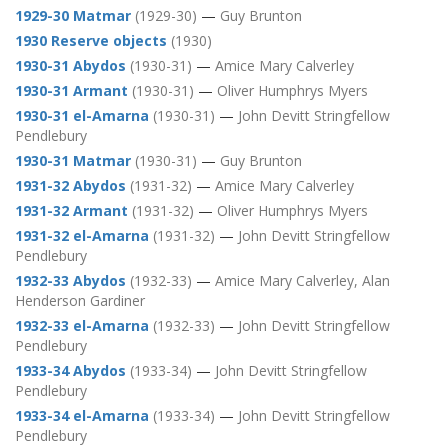
1929-30 Matmar
(1929-30)
—
Guy Brunton
1930 Reserve objects
(1930)
1930-31 Abydos
(1930-31)
—
Amice Mary Calverley
1930-31 Armant
(1930-31)
—
Oliver Humphrys Myers
1930-31 el-Amarna
(1930-31)
—
John Devitt Stringfellow
Pendlebury
1930-31 Matmar
(1930-31)
—
Guy Brunton
1931-32 Abydos
(1931-32)
—
Amice Mary Calverley
1931-32 Armant
(1931-32)
—
Oliver Humphrys Myers
1931-32 el-Amarna
(1931-32)
—
John Devitt Stringfellow
Pendlebury
1932-33 Abydos
(1932-33)
—
Amice Mary Calverley, Alan
Henderson Gardiner
1932-33 el-Amarna
(1932-33)
—
John Devitt Stringfellow
Pendlebury
1933-34 Abydos
(1933-34)
—
John Devitt Stringfellow
Pendlebury
1933-34 el-Amarna
(1933-34)
—
John Devitt Stringfellow
Pendlebury