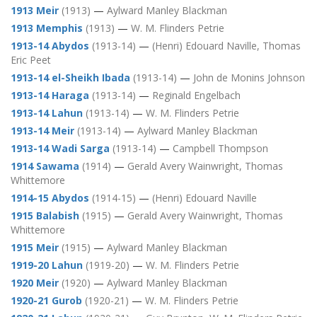
1913 Meir
(1913)
—
Aylward Manley Blackman
1913 Memphis
(1913)
—
W. M. Flinders Petrie
1913-14 Abydos
(1913-14)
—
(Henri) Edouard Naville, Thomas
Eric Peet
1913-14 el-Sheikh Ibada
(1913-14)
—
John de Monins Johnson
1913-14 Haraga
(1913-14)
—
Reginald Engelbach
1913-14 Lahun
(1913-14)
—
W. M. Flinders Petrie
1913-14 Meir
(1913-14)
—
Aylward Manley Blackman
1913-14 Wadi Sarga
(1913-14)
—
Campbell Thompson
1914 Sawama
(1914)
—
Gerald Avery Wainwright, Thomas
Whittemore
1914-15 Abydos
(1914-15)
—
(Henri) Edouard Naville
1915 Balabish
(1915)
—
Gerald Avery Wainwright, Thomas
Whittemore
1915 Meir
(1915)
—
Aylward Manley Blackman
1919-20 Lahun
(1919-20)
—
W. M. Flinders Petrie
1920 Meir
(1920)
—
Aylward Manley Blackman
1920-21 Gurob
(1920-21)
—
W. M. Flinders Petrie