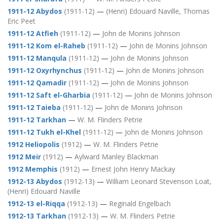
1911-12 Abydos
(1911-12)
—
(Henri) Edouard Naville, Thomas
Eric Peet
1911-12 Atfieh
(1911-12)
—
John de Monins Johnson
1911-12 Kom el-Raheb
(1911-12)
—
John de Monins Johnson
1911-12 Manqula
(1911-12)
—
John de Monins Johnson
1911-12 Oxyrhynchus
(1911-12)
—
John de Monins Johnson
1911-12 Qamadir
(1911-12)
—
John de Monins Johnson
1911-12 Saft el-Gharbia
(1911-12)
—
John de Monins Johnson
1911-12 Taieba
(1911-12)
—
John de Monins Johnson
1911-12 Tarkhan
—
W. M. Flinders Petrie
1911-12 Tukh el-Khel
(1911-12)
—
John de Monins Johnson
1912 Heliopolis
(1912)
—
W. M. Flinders Petrie
1912 Meir
(1912)
—
Aylward Manley Blackman
1912 Memphis
(1912)
—
Ernest John Henry Mackay
1912-13 Abydos
(1912-13)
—
William Leonard Stevenson Loat,
(Henri) Edouard Naville
1912-13 el-Riqqa
(1912-13)
—
Reginald Engelbach
1912-13 Tarkhan
(1912-13)
—
W. M. Flinders Petrie