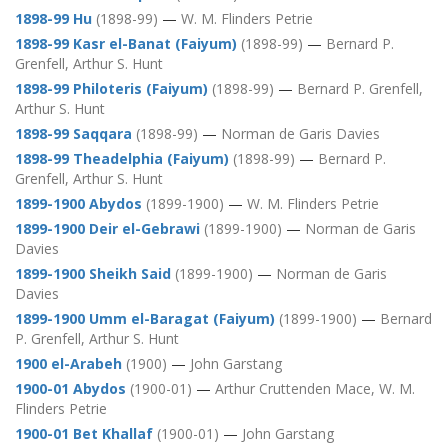
1898-99 Hu
(1898-99)
—
W. M. Flinders Petrie
1898-99 Kasr el-Banat (Faiyum)
(1898-99)
—
Bernard P.
Grenfell, Arthur S. Hunt
1898-99 Philoteris (Faiyum)
(1898-99)
—
Bernard P. Grenfell,
Arthur S. Hunt
1898-99 Saqqara
(1898-99)
—
Norman de Garis Davies
1898-99 Theadelphia (Faiyum)
(1898-99)
—
Bernard P.
Grenfell, Arthur S. Hunt
1899-1900 Abydos
(1899-1900)
—
W. M. Flinders Petrie
1899-1900 Deir el-Gebrawi
(1899-1900)
—
Norman de Garis
Davies
1899-1900 Sheikh Said
(1899-1900)
—
Norman de Garis
Davies
1899-1900 Umm el-Baragat (Faiyum)
(1899-1900)
—
Bernard
P. Grenfell, Arthur S. Hunt
1900 el-Arabeh
(1900)
—
John Garstang
1900-01 Abydos
(1900-01)
—
Arthur Cruttenden Mace, W. M.
Flinders Petrie
1900-01 Bet Khallaf
(1900-01)
—
John Garstang