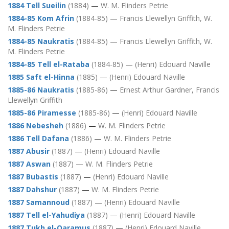
1884 Tell Sueilin
(1884)
—
W. M. Flinders Petrie
1884-85 Kom Afrin
(1884-85)
—
Francis Llewellyn Griffith, W.
M. Flinders Petrie
1884-85 Naukratis
(1884-85)
—
Francis Llewellyn Griffith, W.
M. Flinders Petrie
1884-85 Tell el-Rataba
(1884-85)
—
(Henri) Edouard Naville
1885 Saft el-Hinna
(1885)
—
(Henri) Edouard Naville
1885-86 Naukratis
(1885-86)
—
Ernest Arthur Gardner, Francis
Llewellyn Griffith
1885-86 Piramesse
(1885-86)
—
(Henri) Edouard Naville
1886 Nebesheh
(1886)
—
W. M. Flinders Petrie
1886 Tell Dafana
(1886)
—
W. M. Flinders Petrie
1887 Abusir
(1887)
—
(Henri) Edouard Naville
1887 Aswan
(1887)
—
W. M. Flinders Petrie
1887 Bubastis
(1887)
—
(Henri) Edouard Naville
1887 Dahshur
(1887)
—
W. M. Flinders Petrie
1887 Samannoud
(1887)
—
(Henri) Edouard Naville
1887 Tell el-Yahudiya
(1887)
—
(Henri) Edouard Naville
1887 Tukh el-Qaramus
(1887)
—
(Henri) Edouard Naville