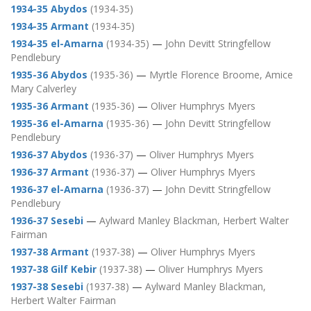
1934-35 Abydos
(1934-35)
1934-35 Armant
(1934-35)
1934-35 el-Amarna
(1934-35)
—
John Devitt Stringfellow
Pendlebury
1935-36 Abydos
(1935-36)
—
Myrtle Florence Broome, Amice
Mary Calverley
1935-36 Armant
(1935-36)
—
Oliver Humphrys Myers
1935-36 el-Amarna
(1935-36)
—
John Devitt Stringfellow
Pendlebury
1936-37 Abydos
(1936-37)
—
Oliver Humphrys Myers
1936-37 Armant
(1936-37)
—
Oliver Humphrys Myers
1936-37 el-Amarna
(1936-37)
—
John Devitt Stringfellow
Pendlebury
1936-37 Sesebi
—
Aylward Manley Blackman, Herbert Walter
Fairman
1937-38 Armant
(1937-38)
—
Oliver Humphrys Myers
1937-38 Gilf Kebir
(1937-38)
—
Oliver Humphrys Myers
1937-38 Sesebi
(1937-38)
—
Aylward Manley Blackman,
Herbert Walter Fairman