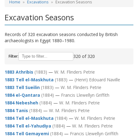
Home
Excavations
Excavation Seasons
Excavation Seasons
Records of 320 excavation seasons conducted by British
archaeologists in Egypt 1880–1980.
320 of 320
Filter:
1883 Athribis
(1883)
—
W. M. Flinders Petrie
1883 Tell el-Maskhuta
(1883)
—
(Henri) Edouard Naville
1883 Tell Sueilin
(1883)
—
W. M. Flinders Petrie
1884 el-Qantara
(1884)
—
Francis Llewellyn Griffith
1884 Nebesheh
(1884)
—
W. M. Flinders Petrie
1884 Tanis
(1884)
—
W. M. Flinders Petrie
1884 Tell el-Maskhuta
(1884)
—
W. M. Flinders Petrie
1884 Tell el-Yahudiya
(1884)
—
W. M. Flinders Petrie
1884 Tell Gemayemi
(1884)
—
Francis Llewellyn Griffith