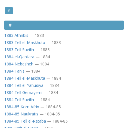
#
#
1883 Athribis
— 1883
1883 Tell el-Maskhuta
— 1883
1883 Tell Sueilin
— 1883
1884 el-Qantara
— 1884
1884 Nebesheh
— 1884
1884 Tanis
— 1884
1884 Tell el-Maskhuta
— 1884
1884 Tell el-Yahudiya
— 1884
1884 Tell Gemayemi
— 1884
1884 Tell Sueilin
— 1884
1884-85 Kom Afrin
— 1884-85
1884-85 Naukratis
— 1884-85
1884-85 Tell el-Rataba
— 1884-85