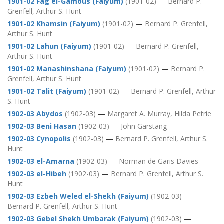
1901-02 Fag el-Gamous (Faiyum)
(1901-02)
—
Bernard P.
Grenfell, Arthur S. Hunt
1901-02 Khamsin (Faiyum)
(1901-02)
—
Bernard P. Grenfell,
Arthur S. Hunt
1901-02 Lahun (Faiyum)
(1901-02)
—
Bernard P. Grenfell,
Arthur S. Hunt
1901-02 Manashinshana (Faiyum)
(1901-02)
—
Bernard P.
Grenfell, Arthur S. Hunt
1901-02 Talit (Faiyum)
(1901-02)
—
Bernard P. Grenfell, Arthur
S. Hunt
1902-03 Abydos
(1902-03)
—
Margaret A. Murray, Hilda Petrie
1902-03 Beni Hasan
(1902-03)
—
John Garstang
1902-03 Cynopolis
(1902-03)
—
Bernard P. Grenfell, Arthur S.
Hunt
1902-03 el-Amarna
(1902-03)
—
Norman de Garis Davies
1902-03 el-Hibeh
(1902-03)
—
Bernard P. Grenfell, Arthur S.
Hunt
1902-03 Ezbeh Weled el-Shekh (Faiyum)
(1902-03)
—
Bernard P. Grenfell, Arthur S. Hunt
1902-03 Gebel Shekh Umbarak (Faiyum)
(1902-03)
—