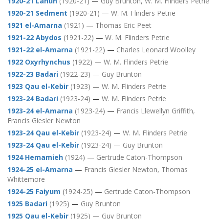
1920-21 Lahun
(1920-21)
—
Guy Brunton, W. M. Flinders Petrie
1920-21 Sedment
(1920-21)
—
W. M. Flinders Petrie
1921 el-Amarna
(1921)
—
Thomas Eric Peet
1921-22 Abydos
(1921-22)
—
W. M. Flinders Petrie
1921-22 el-Amarna
(1921-22)
—
Charles Leonard Woolley
1922 Oxyrhynchus
(1922)
—
W. M. Flinders Petrie
1922-23 Badari
(1922-23)
—
Guy Brunton
1923 Qau el-Kebir
(1923)
—
W. M. Flinders Petrie
1923-24 Badari
(1923-24)
—
W. M. Flinders Petrie
1923-24 el-Amarna
(1923-24)
—
Francis Llewellyn Griffith,
Francis Giesler Newton
1923-24 Qau el-Kebir
(1923-24)
—
W. M. Flinders Petrie
1923-24 Qau el-Kebir
(1923-24)
—
Guy Brunton
1924 Hemamieh
(1924)
—
Gertrude Caton-Thompson
1924-25 el-Amarna
—
Francis Giesler Newton, Thomas
Whittemore
1924-25 Faiyum
(1924-25)
—
Gertrude Caton-Thompson
1925 Badari
(1925)
—
Guy Brunton
1925 Qau el-Kebir
(1925)
—
Guy Brunton