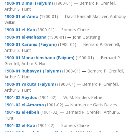
1900-01 Dimai (Faiyum)
(1900-01)
—
Bernard P. Grenfell,
Arthur S. Hunt
1900-01 el-Amra
(1900-01)
—
David Randall-MacIver, Anthony
Wilkin
1900-01 el-Kab
(1900-01)
—
Somers Clarke
1900-01 el-Mahasna
(1900-01)
—
John Garstang
1900-01 Karanis (Faiyum)
(1900-01)
—
Bernard P. Grenfell,
Arthur S. Hunt
1900-01 Manashinshana (Faiyum)
(1900-01)
—
Bernard P.
Grenfell, Arthur S. Hunt
1900-01 Rubayyat (Faiyum)
(1900-01)
—
Bernard P. Grenfell,
Arthur S. Hunt
1900-01 Yakuta (Faiyum)
(1900-01)
—
Bernard P. Grenfell,
Arthur S. Hunt
1901-02 Abydos
(1901-02)
—
W. M. Flinders Petrie
1901-02 el-Amarna
(1901-02)
—
Norman de Garis Davies
1901-02 el-Hibeh
(1901-02)
—
Bernard P. Grenfell, Arthur S.
Hunt
1901-02 el-Kab
(1901-02)
—
Somers Clarke