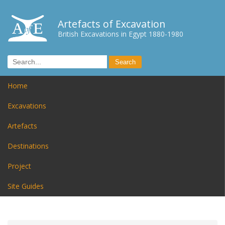
Artefacts of Excavation
British Excavations in Egypt 1880-1980
Home
Excavations
Artefacts
Destinations
Project
Site Guides