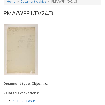
Home
Document Archive
PMA/WFP1/D/24/3
PMA/WFP1/D/24/3
Document type:
Object List
Related excavations:
1919-20 Lahun