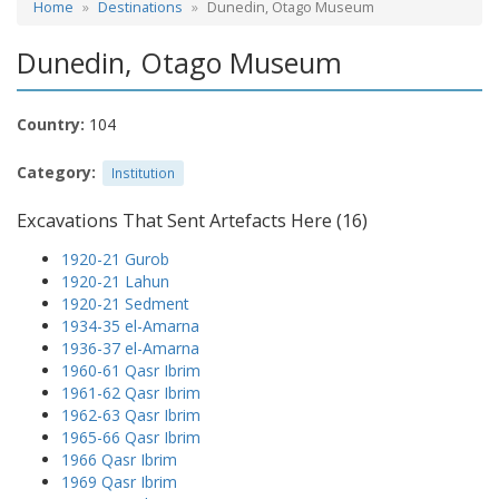
Home
Destinations
Dunedin, Otago Museum
Dunedin, Otago Museum
Country:
104
Category:
Institution
Excavations That Sent Artefacts Here (16)
1920-21 Gurob
1920-21 Lahun
1920-21 Sedment
1934-35 el-Amarna
1936-37 el-Amarna
1960-61 Qasr Ibrim
1961-62 Qasr Ibrim
1962-63 Qasr Ibrim
1965-66 Qasr Ibrim
1966 Qasr Ibrim
1969 Qasr Ibrim