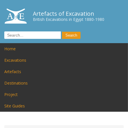
Artefacts of Excavation
British Excavations in Egypt 1880-1980
Home
Excavations
Artefacts
Destinations
Project
Site Guides