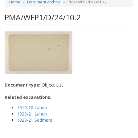
Home
Document Archive
PMA/WFP1/D/24/10.2
PMA/WFP1/D/24/10.2
Document type:
Object List
Related excavations:
1919-20 Lahun
1920-21 Lahun
1920-21 Sedment