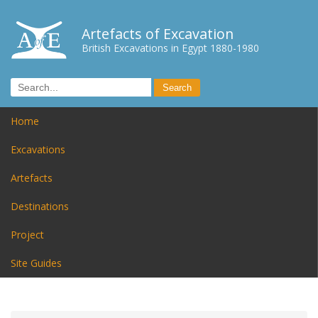
Artefacts of Excavation
British Excavations in Egypt 1880-1980
Home
Excavations
Artefacts
Destinations
Project
Site Guides