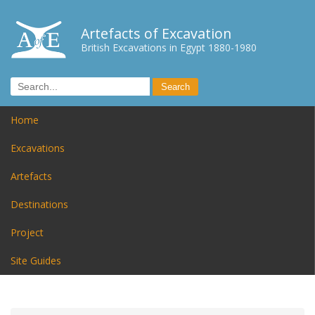
Artefacts of Excavation
British Excavations in Egypt 1880-1980
Home
Excavations
Artefacts
Destinations
Project
Site Guides