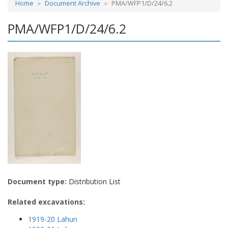
Home
Document Archive
PMA/WFP1/D/24/6.2
PMA/WFP1/D/24/6.2
Document type:
Distribution List
Related excavations:
1919-20 Lahun