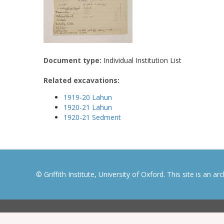
Document type:
Individual Institution List
Related excavations:
1919-20 Lahun
1920-21 Lahun
1920-21 Sedment
© Griffith Institute, University of Oxford. This site is an a