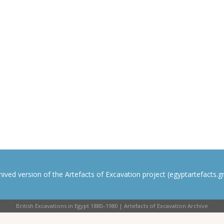
rchived version of the Artefacts of Excavation project (egyptartefacts.gri
British Excavations in Egypt 1880–1980 | Artefacts of Excavation Archive