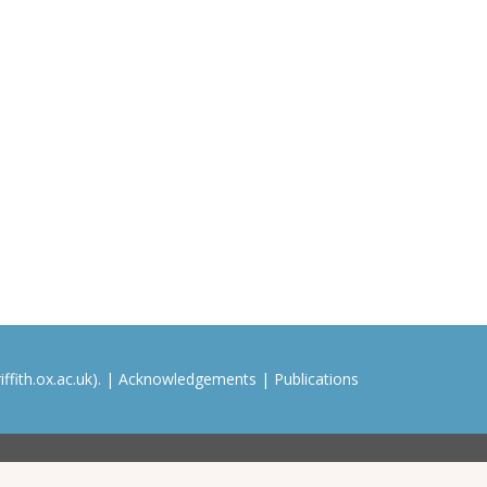
ffith.ox.ac.uk). |
Acknowledgements
|
Publications