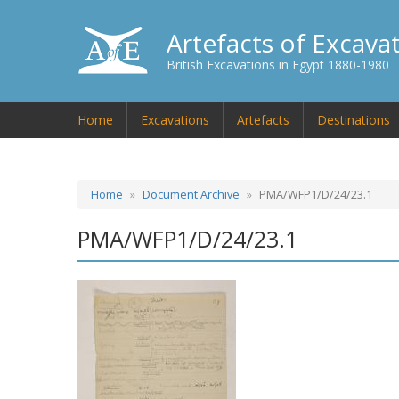
Artefacts of Excava
British Excavations in Egypt 1880-1980
Home
Excavations
Artefacts
Destinations
Home
Document Archive
PMA/WFP1/D/24/23.1
PMA/WFP1/D/24/23.1