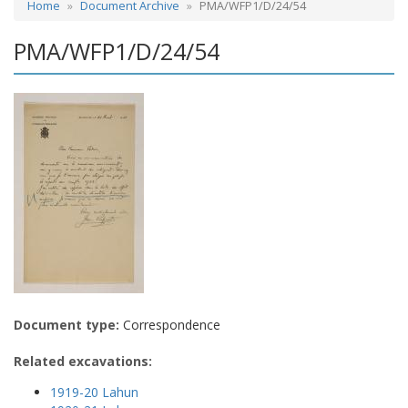
Home
Document Archive
PMA/WFP1/D/24/54
PMA/WFP1/D/24/54
Document type:
Correspondence
Related excavations:
1919-20 Lahun