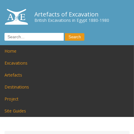
Artefacts of Excavation
British Excavations in Egypt 1880-1980
Home
Excavations
Artefacts
Destinations
Project
Site Guides