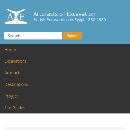
Artefacts of Excavation
British Excavations in Egypt 1880-1980
Home
Excavations
Artefacts
Destinations
Project
Site Guides