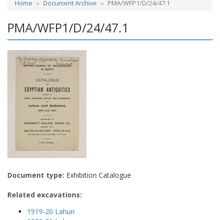
Home
Document Archive
PMA/WFP1/D/24/47.1
PMA/WFP1/D/24/47.1
Document type:
Exhibition Catalogue
Related excavations:
1919-20 Lahun