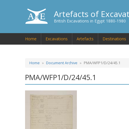
Artefacts of Excava
British Excavations in Egypt 1880-1980
Home
Excavations
Artefacts
Destinations
Home
Document Archive
PMA/WFP1/D/24/45.1
PMA/WFP1/D/24/45.1