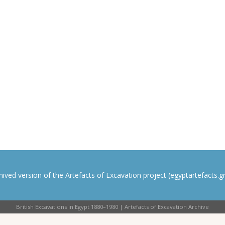
rchived version of the Artefacts of Excavation project (egyptartefacts.gri
British Excavations in Egypt 1880–1980 | Artefacts of Excavation Archive