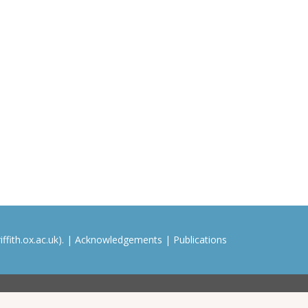
ffith.ox.ac.uk). |
Acknowledgements
|
Publications