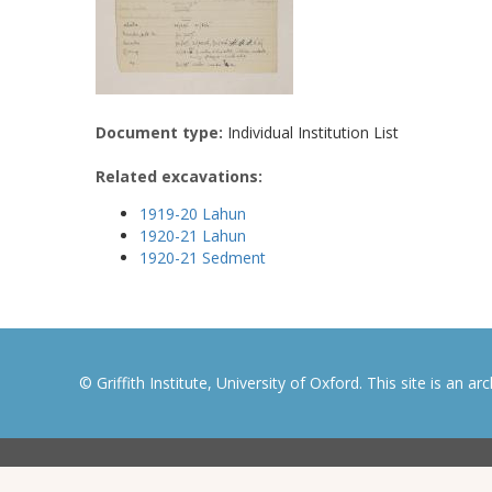
Document type:
Individual Institution List
Related excavations:
1919-20 Lahun
1920-21 Lahun
1920-21 Sedment
© Griffith Institute, University of Oxford. This site is an a