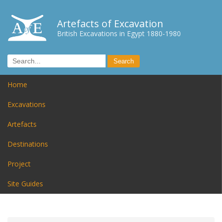
Artefacts of Excavation
British Excavations in Egypt 1880-1980
Home
Excavations
Artefacts
Destinations
Project
Site Guides