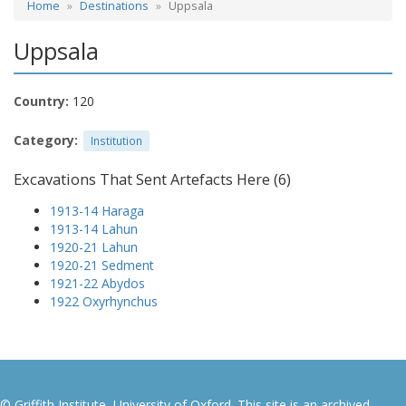
Home
Destinations
Uppsala
Uppsala
Country:
120
Category:
Institution
Excavations That Sent Artefacts Here (6)
1913-14 Haraga
1913-14 Lahun
1920-21 Lahun
1920-21 Sedment
1921-22 Abydos
1922 Oxyrhynchus
© Griffith Institute, University of Oxford. This site is an archived