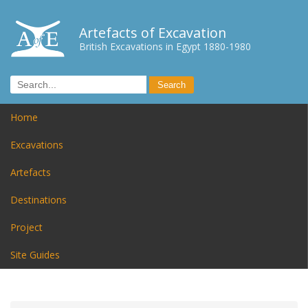
Artefacts of Excavation
British Excavations in Egypt 1880-1980
Home
Excavations
Artefacts
Destinations
Project
Site Guides