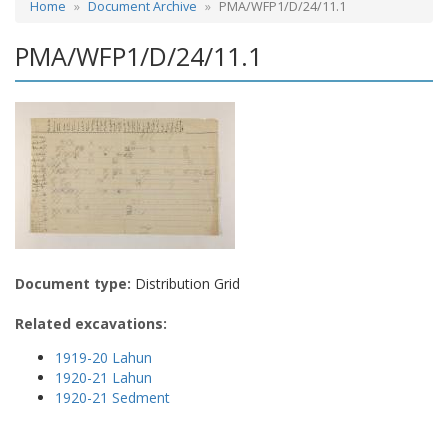
Home
Document Archive
PMA/WFP1/D/24/11.1
PMA/WFP1/D/24/11.1
Document type:
Distribution Grid
Related excavations:
1919-20 Lahun
1920-21 Lahun
1920-21 Sedment