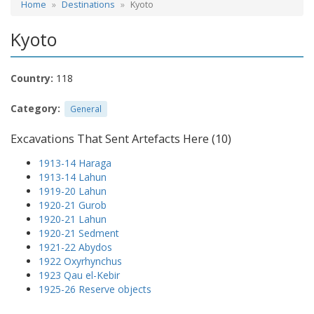
Home
Destinations
Kyoto
Kyoto
Country:
118
Category:
General
Excavations That Sent Artefacts Here (10)
1913-14 Haraga
1913-14 Lahun
1919-20 Lahun
1920-21 Gurob
1920-21 Lahun
1920-21 Sedment
1921-22 Abydos
1922 Oxyrhynchus
1923 Qau el-Kebir
1925-26 Reserve objects