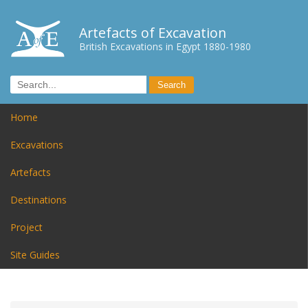
Artefacts of Excavation
British Excavations in Egypt 1880-1980
Home
Excavations
Artefacts
Destinations
Project
Site Guides