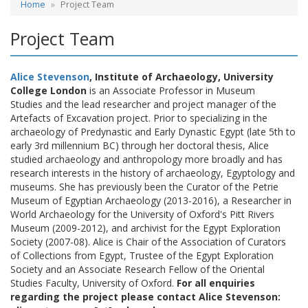
Home
Project Team
Project Team
Alice Stevenson
, Institute of Archaeology, University
College London
is an Associate Professor in Museum
Studies and the lead researcher and project manager of the
Artefacts of Excavation project. Prior to specializing in the
archaeology of Predynastic and Early Dynastic Egypt (late 5th to
early 3rd millennium BC) through her doctoral thesis, Alice
studied archaeology and anthropology more broadly and has
research interests in the history of archaeology, Egyptology and
museums. She has previously been the Curator of the Petrie
Museum of Egyptian Archaeology (2013-2016), a Researcher in
World Archaeology for the University of Oxford's Pitt Rivers
Museum (2009-2012), and archivist for the Egypt Exploration
Society (2007-08). Alice is Chair of the Association of Curators
of Collections from Egypt, Trustee of the Egypt Exploration
Society and an Associate Research Fellow of the Oriental
Studies Faculty, University of Oxford.
For all enquiries
regarding the project please contact Alice Stevenson: