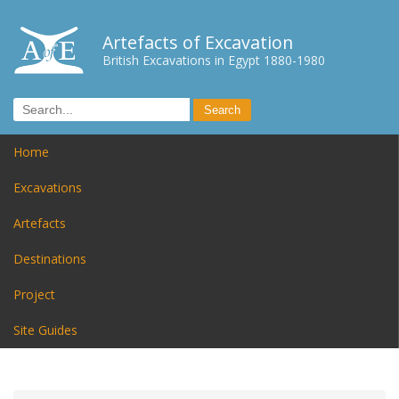
Artefacts of Excavation
British Excavations in Egypt 1880-1980
Home
Excavations
Artefacts
Destinations
Project
Site Guides