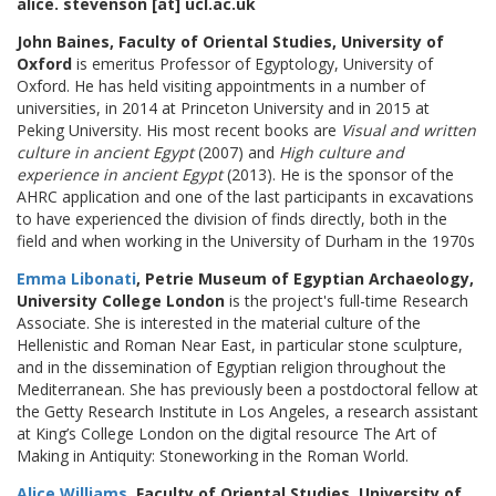
alice. stevenson [at] ucl.ac.uk
John Baines, Faculty of Oriental Studies, University of
Oxford
is emeritus Professor of Egyptology, University of
Oxford. He has held visiting appointments in a number of
universities, in 2014 at Princeton University and in 2015 at
Peking University. His most recent books are
Visual and written
culture in ancient Egypt
(2007) and
High culture and
experience in ancient Egypt
(2013). He is the sponsor of the
AHRC application and one of the last participants in excavations
to have experienced the division of finds directly, both in the
field and when working in the University of Durham in the 1970s
Emma Libonati
, Petrie Museum of Egyptian Archaeology,
University College London
is the project's full-time Research
Associate. She is interested in the material culture of the
Hellenistic and Roman Near East, in particular stone sculpture,
and in the dissemination of Egyptian religion throughout the
Mediterranean. She has previously been a postdoctoral fellow at
the Getty Research Institute in Los Angeles, a research assistant
at King’s College London on the digital resource The Art of
Making in Antiquity: Stoneworking in the Roman World.
Alice Williams
, Faculty of Oriental Studies, University of