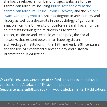
She has developed a number of project websites for the
Ashmolean Museum including
British Archaeology at the
Ashmolean Museum
,
Anglo-Saxon Discovery
and the
Sir John
Evans Centenary website
. She has degrees in archaeology and
history as well as a doctorate in the sociology of gender in
aviation from the University of Edinburgh. Sarah has a number
of interests including the relationships between
gender, medicine and technology in the past, the social
networks that existed between archaeologists and
archaeological institutions in the 19th and early 20th centuries,
and the use of experimental archaeology and historical
interpretation in education.
© Griffith Institute, University of Oxford. This site is an archived
version of the Artefacts of Excavation project
(egyptartefacts.griffith.ox.ac.uk). |
Acknowledgements
|
Publications
British Excavations in Egypt 1880–1980 | Artefacts of Excavation Archive