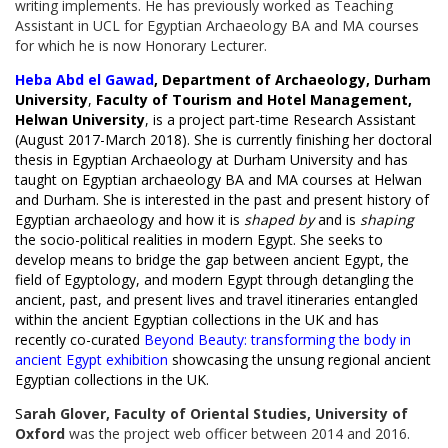
writing implements. He has previously worked as Teaching
Assistant in UCL for Egyptian Archaeology BA and MA courses
for which he is now Honorary Lecturer.
Heba Abd el Gawad
, Department of Archaeology, Durham
University
,
Faculty of Tourism and Hotel Management,
Helwan University
, is a project part-time Research Assistant
(August 2017-March 2018). She is currently finishing her doctoral
thesis in Egyptian Archaeology at Durham University and has
taught on Egyptian archaeology BA and MA courses at Helwan
and Durham. She is interested in the past and present history of
Egyptian archaeology and how it is
shaped by
and is
shaping
the socio-political realities in modern Egypt. She seeks to
develop means to bridge the gap between ancient Egypt, the
field of Egyptology, and modern Egypt through detangling the
ancient, past, and present lives and travel itineraries entangled
within the ancient Egyptian collections in the UK and has
recently co-curated
Beyond Beauty: transforming the body in
ancient Egypt exhibition
showcasing the unsung regional ancient
Egyptian collections in the UK.
​S
arah Glover, Faculty of Oriental Studies, University of
Oxford
was the project web officer between 2014 and 2016.