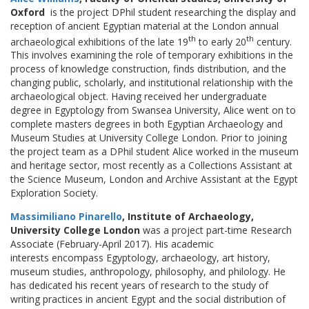
Oxford
is the project DPhil student researching the display and
reception of ancient Egyptian material at the London annual
th
th
archaeological exhibitions of the late 19
to early 20
century.
This involves examining the role of temporary exhibitions in the
process of knowledge construction, finds distribution, and the
changing public, scholarly, and institutional relationship with the
archaeological object. Having received her undergraduate
degree in Egyptology from Swansea University, Alice went on to
complete masters degrees in both Egyptian Archaeology and
Museum Studies at University College London. Prior to joining
the project team as a DPhil student Alice worked in the museum
and heritage sector, most recently as a Collections Assistant at
the Science Museum, London and Archive Assistant at the Egypt
Exploration Society.
Massimiliano Pinarello
, Institute of Archaeology,
University College London
was a project part-time Research
Associate (February-April 2017). His academic
interests encompass Egyptology, archaeology, art history,
museum studies, anthropology, philosophy, and philology. He
has dedicated his recent years of research to the study of
writing practices in ancient Egypt and the social distribution of