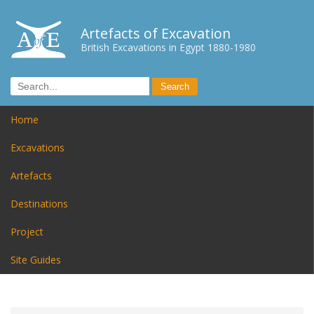
Artefacts of Excavation
British Excavations in Egypt 1880-1980
Home
Excavations
Artefacts
Destinations
Project
Site Guides