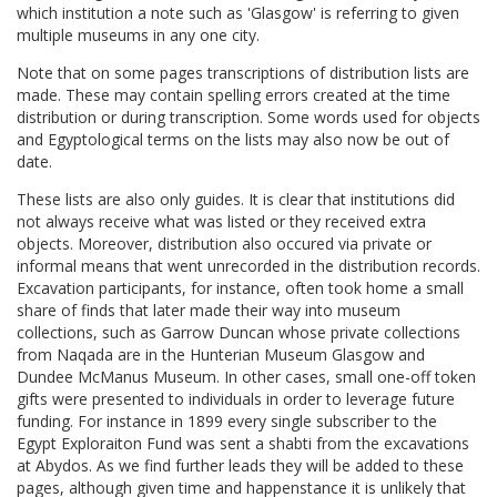
which institution a note such as 'Glasgow' is referring to given
multiple museums in any one city.
Note that on some pages transcriptions of distribution lists are
made. These may contain spelling errors created at the time
distribution or during transcription. Some words used for objects
and Egyptological terms on the lists may also now be out of
date.
These lists are also only guides. It is clear that institutions did
not always receive what was listed or they received extra
objects. Moreover, distribution also occured via private or
informal means that went unrecorded in the distribution records.
Excavation participants, for instance, often took home a small
share of finds that later made their way into museum
collections, such as Garrow Duncan whose private collections
from Naqada are in the Hunterian Museum Glasgow and
Dundee McManus Museum. In other cases, small one-off token
gifts were presented to individuals in order to leverage future
funding. For instance in 1899 every single subscriber to the
Egypt Exploraiton Fund was sent a shabti from the excavations
at Abydos. As we find further leads they will be added to these
pages, although given time and happenstance it is unlikely that