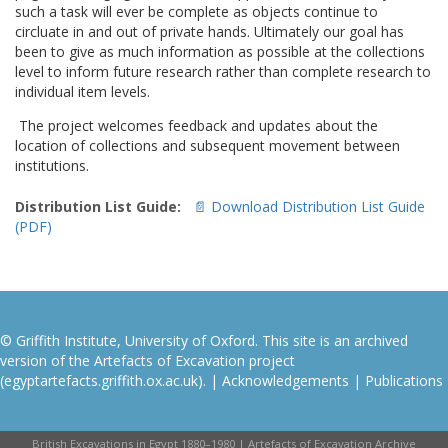
such a task will ever be complete as objects continue to
circluate in and out of private hands. Ultimately our goal has
been to give as much information as possible at the collections
level to inform future research rather than complete research to
individual item levels.
The project welcomes feedback and updates about the
location of collections and subsequent movement between
institutions.
Distribution List Guide:
📄 Download Distribution List Guide
(PDF)
© Griffith Institute, University of Oxford. This site is an archived
version of the Artefacts of Excavation project
(egyptartefacts.griffith.ox.ac.uk). |
Acknowledgements
|
Publications
British Excavations in Egypt 1880–1980 | Artefacts of Excavation Archive