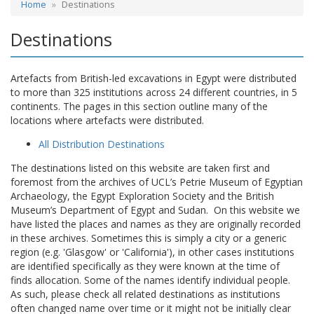
Home
Destinations
Destinations
Artefacts from British-led excavations in Egypt were distributed
to more than 325 institutions across 24 different countries, in 5
continents. The pages in this section outline many of the
locations where artefacts were distributed.
All Distribution Destinations
The destinations listed on this website are taken first and
foremost from the archives of UCL’s Petrie Museum of Egyptian
Archaeology, the Egypt Exploration Society and the British
Museum’s Department of Egypt and Sudan. On this website we
have listed the places and names as they are originally recorded
in these archives. Sometimes this is simply a city or a generic
region (e.g. 'Glasgow' or 'California'), in other cases institutions
are identified specifically as they were known at the time of
finds allocation. Some of the names identify individual people.
As such, please check all related destinations as institutions
often changed name over time or it might not be initially clear