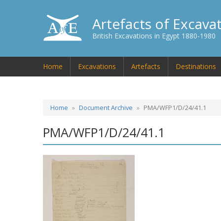
Artefacts of Excava
British Excavations in Egypt 1880-1980
Home
Excavations
Artefacts
Destinations
Home
Document Archive
PMA/WFP1/D/24/41.1
PMA/WFP1/D/24/41.1