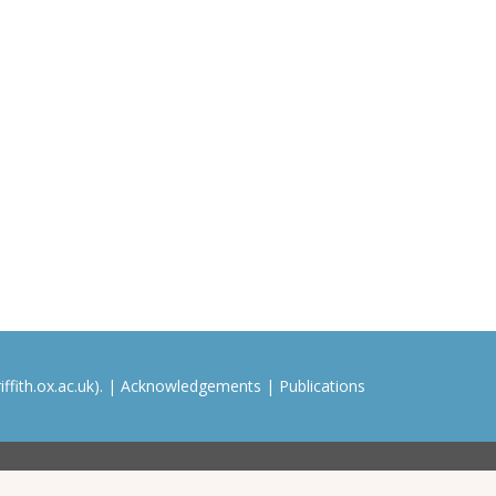
ffith.ox.ac.uk). |
Acknowledgements
|
Publications