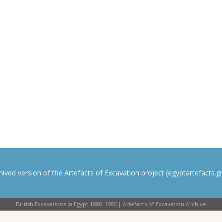
rchived version of the Artefacts of Excavation project (egyptartefacts.gri
British Excavations in Egypt 1880–1980 | Artefacts of Excavation Archive