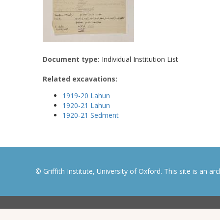
Document type:
Individual Institution List
Related excavations:
1919-20 Lahun
1920-21 Lahun
1920-21 Sedment
© Griffith Institute, University of Oxford. This site is an a