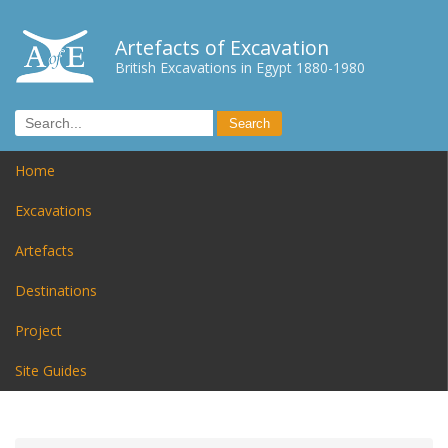
Artefacts of Excavation
British Excavations in Egypt 1880-1980
Home
Excavations
Artefacts
Destinations
Project
Site Guides