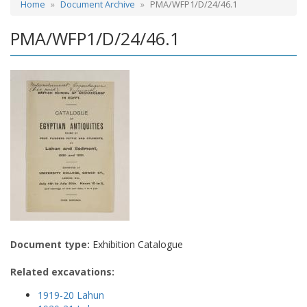
Home
Document Archive
PMA/WFP1/D/24/46.1
PMA/WFP1/D/24/46.1
Document type:
Exhibition Catalogue
Related excavations:
1919-20 Lahun