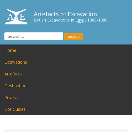
Artefacts of Excavation
British Excavations in Egypt 1880-1980
Home
Excavations
Artefacts
Destinations
Project
Site Guides