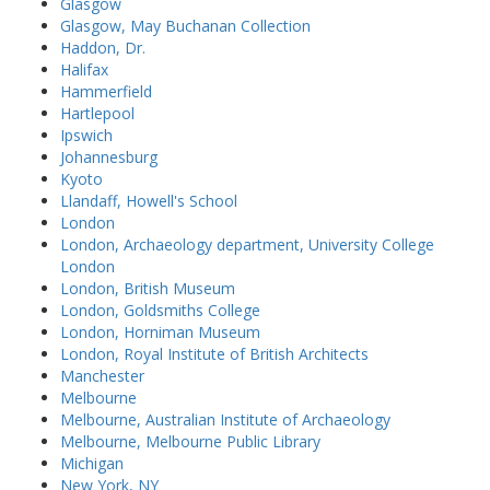
Glasgow
Glasgow, May Buchanan Collection
Haddon, Dr.
Halifax
Hammerfield
Hartlepool
Ipswich
Johannesburg
Kyoto
Llandaff, Howell's School
London
London, Archaeology department, University College
London
London, British Museum
London, Goldsmiths College
London, Horniman Museum
London, Royal Institute of British Architects
Manchester
Melbourne
Melbourne, Australian Institute of Archaeology
Melbourne, Melbourne Public Library
Michigan
New York, NY