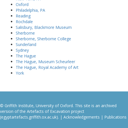
Oxford
Philadelphia, PA
Reading
Rochdale
Salisbury, Blackmore Museum
Sherborne
Sherborne, Sherborne College
Sunderland
Sydney
The Hague
The Hague, Museum Scheurleer
The Hague, Royal Academy of Art
York
© Griffith Institute, University of Oxford. This site is an archived
version of the Artefacts of Excavation project
(egyptartefacts.griffith.ox.ac.uk). |
Acknowledgements
|
Publications