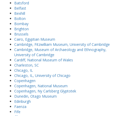
Batsford
Belfast
Bexhill
Bolton
Bombay
Brighton
Brussels
Cairo, Egyptian Museum
Cambridge, Fitzwilliam Museum, University of Cambridge
Cambridge, Museum of Archaeology and Ethnography,
University of Cambridge
Cardiff, National Museum of Wales
Charleston, SC
Chicago, IL
Chicago, IL, University of Chicago
Copenhagen
Copenhagen, National Museum
Copenhagen, Ny Carlsberg Glyptotek
Dunedin, Otago Museum
Edinburgh
Faenza
Fife