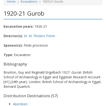
Home
Excavations
1920-21 Gurob
1920-21 Gurob
Excavation years:
1920-21
Director(s):
W. M. Flinders Petrie
Sponsor(s):
Finds processor
Type:
Excavation
Bibliography
Brunton, Guy and Reginald Engelbach 1927.
Gurob
. British
School of Archaeology in Egypt and Egyptian Research Account
[41] (24th year). London: British School of Archaeology in Egypt;
Bernard Quaritch.
Distribution Destinations (57)
Aberdeen