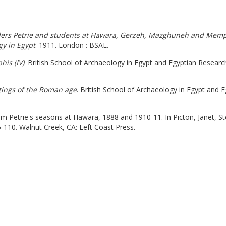
nders Petrie and students at Hawara, Gerzeh, Mazghuneh and Memphi
gy in Egypt
. 1911. London : BSAE.
is (IV)
. British School of Archaeology in Egypt and Egyptian Researc
tings of the Roman age
. British School of Archaeology in Egypt and 
om Petrie's seasons at Hawara, 1888 and 1910-11. In Picton, Janet, St
5-110. Walnut Creek, CA: Left Coast Press.