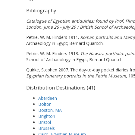
Bibliography
Catalogue of Egyptian antiquities: found by Prof. Fli
London, June 26 - July 29 / British School of Archaeolo
Petrie, W. M. Flinders 1911.
Roman portraits and Memph
Archaeology in Egypt; Bernard Quaritch.
Petrie, W. M. Flinders 1913.
The Hawara portfolio: pain
School of Archaeology in Egypt; Bernard Quaritch.
Quirke, Stephen 2007. The day-to-day pocket diaries fr
Egyptian funerary portraits in the Petrie Museum
, 10
Distribution Destinations (41)
Aberdeen
Bolton
Boston, MA
Brighton
Bristol
Brussels
Cairo, Egyptian Museum