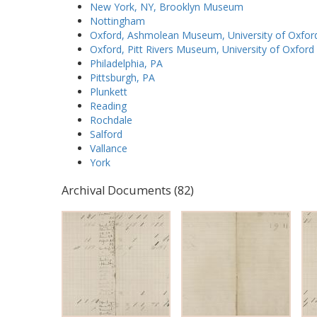
New York, NY, Brooklyn Museum
Nottingham
Oxford, Ashmolean Museum, University of Oxfor
Oxford, Pitt Rivers Museum, University of Oxford
Philadelphia, PA
Pittsburgh, PA
Plunkett
Reading
Rochdale
Salford
Vallance
York
Archival Documents (82)