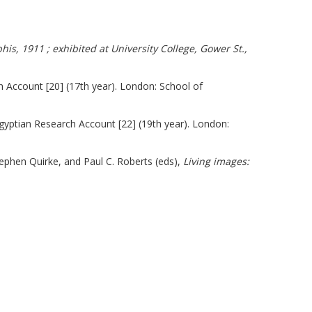
s, 1911 ; exhibited at University College, Gower St.,
h Account [20] (17th year). London: School of
Egyptian Research Account [22] (19th year). London:
ephen Quirke, and Paul C. Roberts (eds),
Living images: