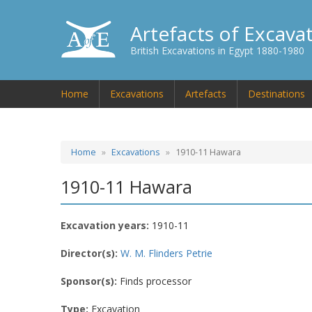
Artefacts of Excava
British Excavations in Egypt 1880-1980
Home
Excavations
Artefacts
Destinations
Home
Excavations
1910-11 Hawara
1910-11 Hawara
Excavation years:
1910-11
Director(s):
W. M. Flinders Petrie
Sponsor(s):
Finds processor
Type:
Excavation