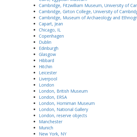
Cambridge, Fitzwilliam Museum, University of C
Cambridge, Girton College, University of Cambrid
Cambridge, Museum of Archaeology and Ethnogra
Capart, Jean
Chicago, IL
Copenhagen
Dublin
Edinburgh
Glasgow
Hibbard
Hitchin
Leicester
Liverpool
London
London, British Museum
London, ERSA
London, Horniman Museum
London, National Gallery
London, reserve objects
Manchester
Munich
New York, NY