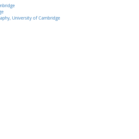
ambridge
ge
phy, University of Cambridge