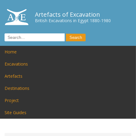
Artefacts of Excavation
British Excavations in Egypt 1880-1980
Home
Excavations
Artefacts
Destinations
Project
Site Guides