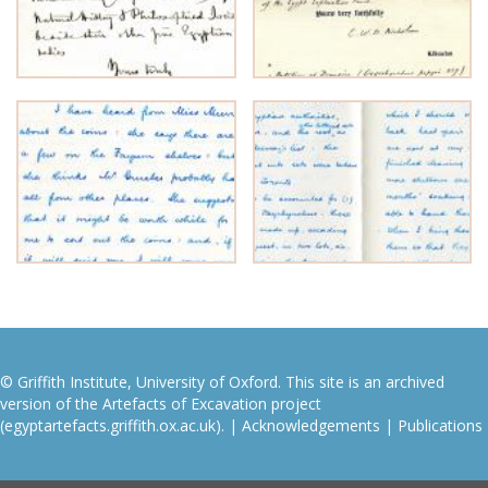
© Griffith Institute, University of Oxford. This site is an archived
version of the Artefacts of Excavation project
(egyptartefacts.griffith.ox.ac.uk). |
Acknowledgements
|
Publications