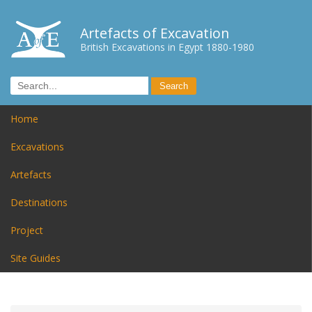
Artefacts of Excavation
British Excavations in Egypt 1880-1980
Home
Excavations
Artefacts
Destinations
Project
Site Guides