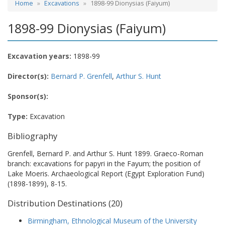
Home
Excavations
1898-99 Dionysias (Faiyum)
1898-99 Dionysias (Faiyum)
Excavation years:
1898-99
Director(s):
Bernard P. Grenfell
,
Arthur S. Hunt
Sponsor(s):
Type:
Excavation
Bibliography
Grenfell, Bernard P. and Arthur S. Hunt 1899. Graeco-Roman
branch: excavations for papyri in the Fayum; the position of
Lake Moeris. Archaeological Report (Egypt Exploration Fund)
(1898-1899), 8-15.
Distribution Destinations (20)
Birmingham, Ethnological Museum of the University