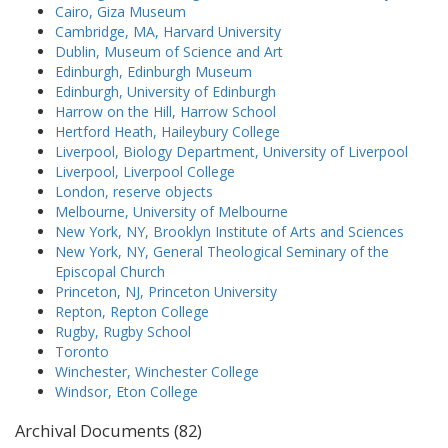
Cairo, Giza Museum
Cambridge, MA, Harvard University
Dublin, Museum of Science and Art
Edinburgh, Edinburgh Museum
Edinburgh, University of Edinburgh
Harrow on the Hill, Harrow School
Hertford Heath, Haileybury College
Liverpool, Biology Department, University of Liverpool
Liverpool, Liverpool College
London, reserve objects
Melbourne, University of Melbourne
New York, NY, Brooklyn Institute of Arts and Sciences
New York, NY, General Theological Seminary of the
Episcopal Church
Princeton, NJ, Princeton University
Repton, Repton College
Rugby, Rugby School
Toronto
Winchester, Winchester College
Windsor, Eton College
Archival Documents (82)