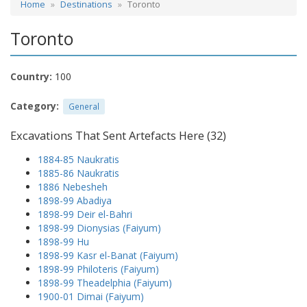
Home
Destinations
Toronto
Toronto
Country:
100
Category:
General
Excavations That Sent Artefacts Here (32)
1884-85 Naukratis
1885-86 Naukratis
1886 Nebesheh
1898-99 Abadiya
1898-99 Deir el-Bahri
1898-99 Dionysias (Faiyum)
1898-99 Hu
1898-99 Kasr el-Banat (Faiyum)
1898-99 Philoteris (Faiyum)
1898-99 Theadelphia (Faiyum)
1900-01 Dimai (Faiyum)