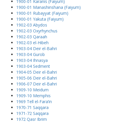
1900-01 Karanis (Faiyum)
1900-01 Manashinshana (Faiyum)
1900-01 Rubayyat (Faiyum)
1900-01 Yakuta (Faiyum)
1902-03 Abydos
1902-03 Oxyrhynchus
1902-03 Qaraah
1902-03 el-Hibeh
1903-04 Deir el-Bahri
1903-04 Gurob
1903-04 Ihnasya
1903-04 Sedment
1904-05 Deir el-Bahri
1905-06 Deir el-Bahri
1906-07 Deir el-Bahri
1909-10 Meidum
1909-10 Memphis
1969 Tell el-Fara’in
1970-71 Saqqara
1971-72 Saqqara
1972 Qasr Ibrim