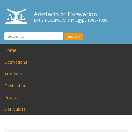
Artefacts of Excavation
British Excavations in Egypt 1880-1980
Home
Excavations
Artefacts
Destinations
Project
Site Guides