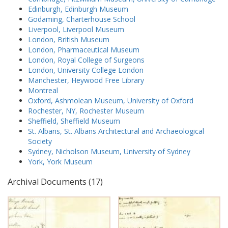
Edinburgh, Edinburgh Museum
Godaming, Charterhouse School
Liverpool, Liverpool Museum
London, British Museum
London, Pharmaceutical Museum
London, Royal College of Surgeons
London, University College London
Manchester, Heywood Free Library
Montreal
Oxford, Ashmolean Museum, University of Oxford
Rochester, NY, Rochester Museum
Sheffield, Sheffield Museum
St. Albans, St. Albans Architectural and Archaeological
Society
Sydney, Nicholson Museum, University of Sydney
York, York Museum
Archival Documents (17)