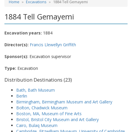
Home
Excavations
1884 Tell Gemayemi
1884 Tell Gemayemi
Excavation years:
1884
Director(s):
Francis Llewellyn Griffith
Sponsor(s):
Excavation supervisor
Type:
Excavation
Distribution Destinations (23)
Bath, Bath Museum
Berlin
Birmingham, Birmingham Museum and Art Gallery
Bolton, Chadwick Museum
Boston, MA, Museum of Fine Arts
Bristol, Bristol City Museum and Art Gallery
Cairo, Bulaq Museum
Cambridge, Fitzwilliam Museum, University of Cambridge