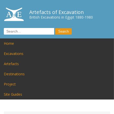
Artefacts of Excavation
British Excavations in Egypt 1880-1980
Home
Excavations
Artefacts
Destinations
Project
Site Guides