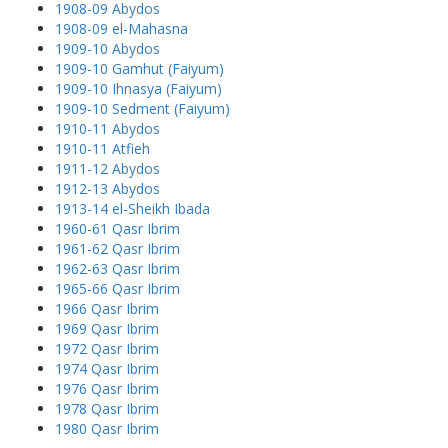
1908-09 Abydos
1908-09 el-Mahasna
1909-10 Abydos
1909-10 Gamhut (Faiyum)
1909-10 Ihnasya (Faiyum)
1909-10 Sedment (Faiyum)
1910-11 Abydos
1910-11 Atfieh
1911-12 Abydos
1912-13 Abydos
1913-14 el-Sheikh Ibada
1960-61 Qasr Ibrim
1961-62 Qasr Ibrim
1962-63 Qasr Ibrim
1965-66 Qasr Ibrim
1966 Qasr Ibrim
1969 Qasr Ibrim
1972 Qasr Ibrim
1974 Qasr Ibrim
1976 Qasr Ibrim
1978 Qasr Ibrim
1980 Qasr Ibrim