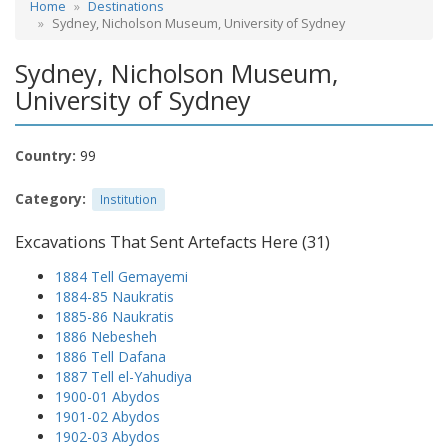
Home
Destinations
Sydney, Nicholson Museum, University of Sydney
Sydney, Nicholson Museum,
University of Sydney
Country:
99
Category:
Institution
Excavations That Sent Artefacts Here (31)
1884 Tell Gemayemi
1884-85 Naukratis
1885-86 Naukratis
1886 Nebesheh
1886 Tell Dafana
1887 Tell el-Yahudiya
1900-01 Abydos
1901-02 Abydos
1902-03 Abydos