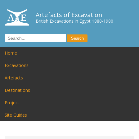
Artefacts of Excavation
British Excavations in Egypt 1880-1980
Home
Excavations
Artefacts
Destinations
Project
Site Guides