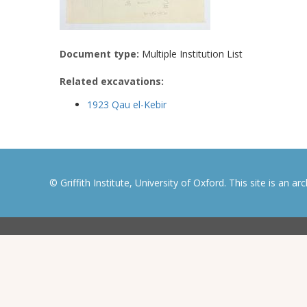
Document type:
Multiple Institution List
Related excavations:
1923 Qau el-Kebir
© Griffith Institute, University of Oxford. This site is an a