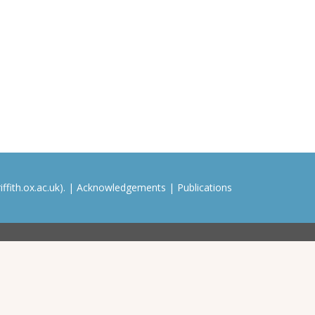
ffith.ox.ac.uk). |
Acknowledgements
|
Publications