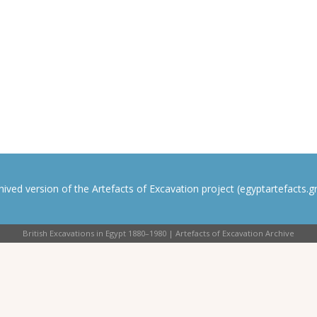
rchived version of the Artefacts of Excavation project (egyptartefacts.gri
British Excavations in Egypt 1880–1980 | Artefacts of Excavation Archive