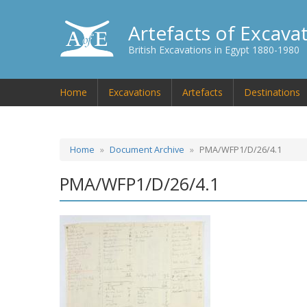
Artefacts of Excava
British Excavations in Egypt 1880-1980
Home
Excavations
Artefacts
Destinations
Home
Document Archive
PMA/WFP1/D/26/4.1
PMA/WFP1/D/26/4.1