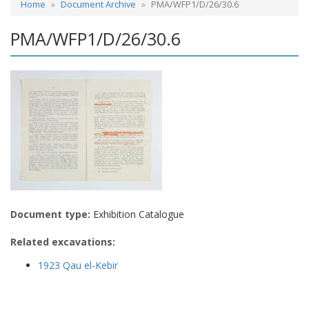
Home
Document Archive
PMA/WFP1/D/26/30.6
PMA/WFP1/D/26/30.6
Document type:
Exhibition Catalogue
Related excavations:
1923 Qau el-Kebir