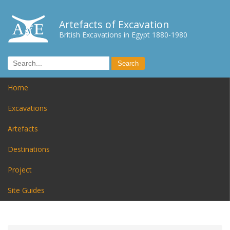
Artefacts of Excavation
British Excavations in Egypt 1880-1980
Home
Excavations
Artefacts
Destinations
Project
Site Guides