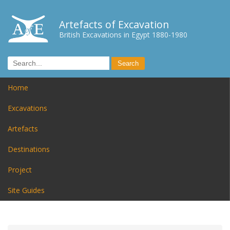
Artefacts of Excavation
British Excavations in Egypt 1880-1980
Home
Excavations
Artefacts
Destinations
Project
Site Guides