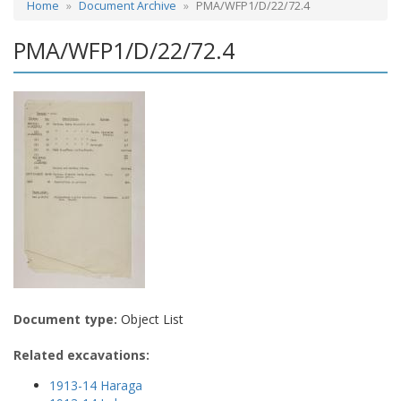
Home
Document Archive
PMA/WFP1/D/22/72.4
PMA/WFP1/D/22/72.4
Document type:
Object List
Related excavations:
1913-14 Haraga