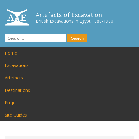
Artefacts of Excavation
British Excavations in Egypt 1880-1980
Home
Excavations
Artefacts
Destinations
Project
Site Guides