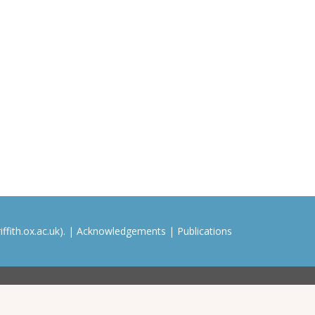
ffith.ox.ac.uk). |
Acknowledgements
|
Publications