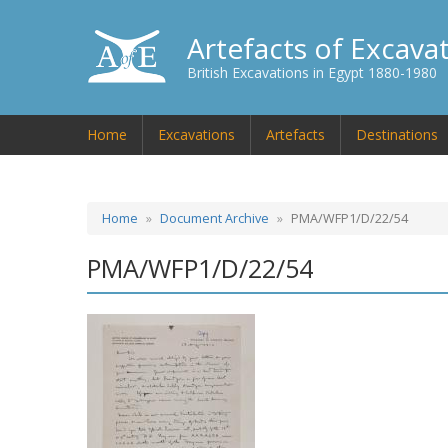
Artefacts of Excava
British Excavations in Egypt 1880-1980
Home
Excavations
Artefacts
Destinations
Home
Document Archive
PMA/WFP1/D/22/54
PMA/WFP1/D/22/54