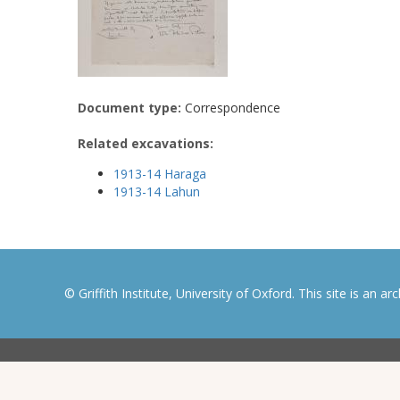
Document type:
Correspondence
Related excavations:
1913-14 Haraga
1913-14 Lahun
© Griffith Institute, University of Oxford. This site is an a