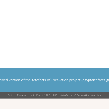
rchived version of the Artefacts of Excavation project (egyptartefacts.gri
British Excavations in Egypt 1880–1980 | Artefacts of Excavation Archive