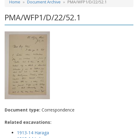
Home
Document Archive
PMA/WFP1/D/22/52.1
PMA/WFP1/D/22/52.1
Document type:
Correspondence
Related excavations:
1913-14 Haraga