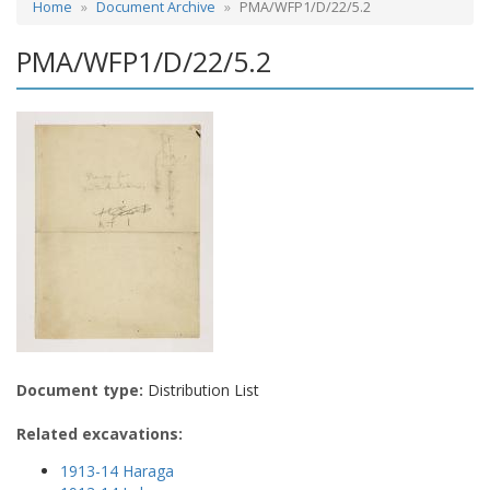
Home
Document Archive
PMA/WFP1/D/22/5.2
PMA/WFP1/D/22/5.2
Document type:
Distribution List
Related excavations:
1913-14 Haraga