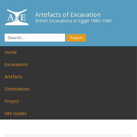
Artefacts of Excavation
British Excavations in Egypt 1880-1980
Home
Excavations
Artefacts
Destinations
Project
Site Guides