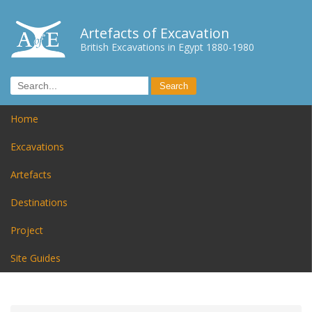
Artefacts of Excavation
British Excavations in Egypt 1880-1980
Home
Excavations
Artefacts
Destinations
Project
Site Guides