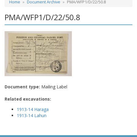
Home
Document Archive
PMA/WFP1/D/22/50.8
PMA/WFP1/D/22/50.8
Document type:
Mailing Label
Related excavations:
1913-14 Haraga
1913-14 Lahun