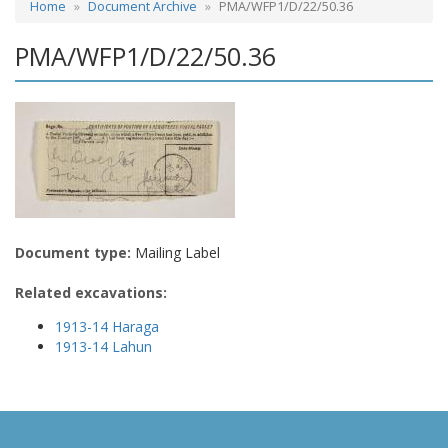
Home
Document Archive
PMA/WFP1/D/22/50.36
PMA/WFP1/D/22/50.36
Document type:
Mailing Label
Related excavations:
1913-14 Haraga
1913-14 Lahun