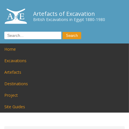
Artefacts of Excavation
British Excavations in Egypt 1880-1980
Home
Excavations
Artefacts
Destinations
Project
Site Guides