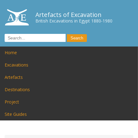
Artefacts of Excavation
British Excavations in Egypt 1880-1980
Home
Excavations
Artefacts
Destinations
Project
Site Guides