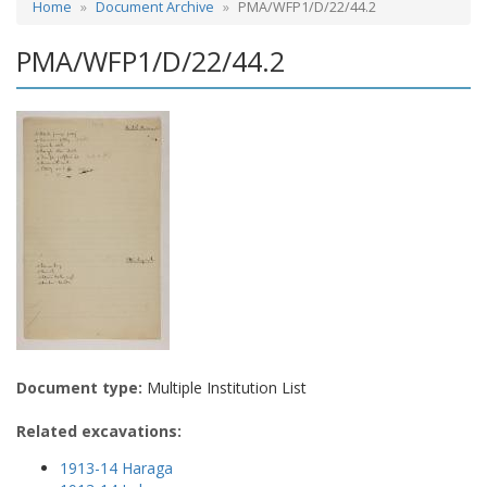
Home
Document Archive
PMA/WFP1/D/22/44.2
PMA/WFP1/D/22/44.2
Document type:
Multiple Institution List
Related excavations:
1913-14 Haraga