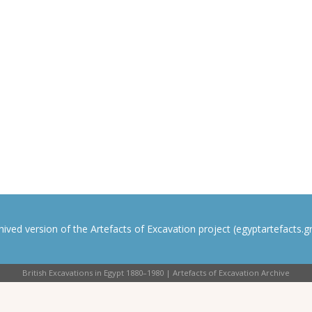
rchived version of the Artefacts of Excavation project (egyptartefacts.gri
British Excavations in Egypt 1880–1980 | Artefacts of Excavation Archive