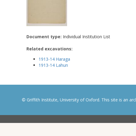
Document type:
Individual Institution List
Related excavations:
1913-14 Haraga
1913-14 Lahun
© Griffith Institute, University of Oxford. This site is an a