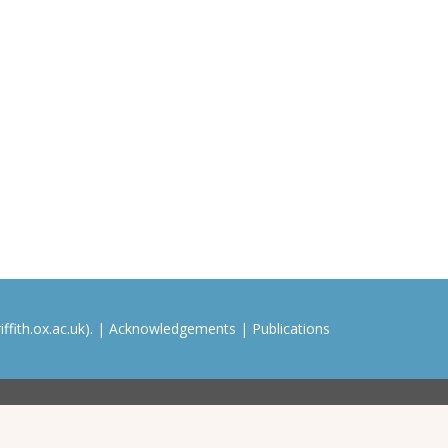
ffith.ox.ac.uk). |
Acknowledgements
|
Publications