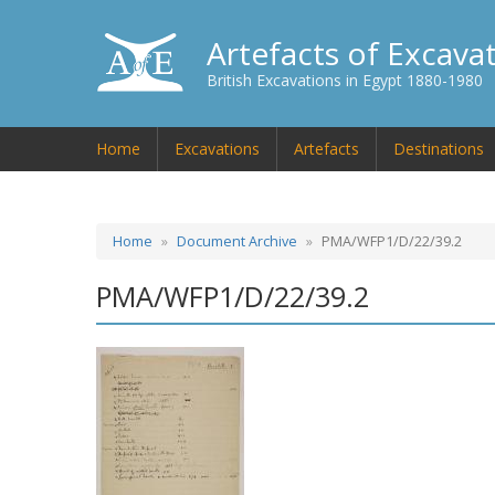
Artefacts of Excava
British Excavations in Egypt 1880-1980
Home
Excavations
Artefacts
Destinations
Home
Document Archive
PMA/WFP1/D/22/39.2
PMA/WFP1/D/22/39.2