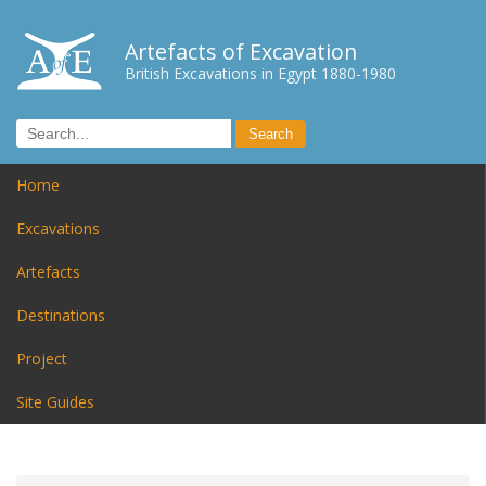
Artefacts of Excavation
British Excavations in Egypt 1880-1980
Home
Excavations
Artefacts
Destinations
Project
Site Guides