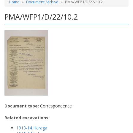
Home
Document Archive
PMA/WFP1/D/22/10.2
PMA/WFP1/D/22/10.2
Document type:
Correspondence
Related excavations:
1913-14 Haraga