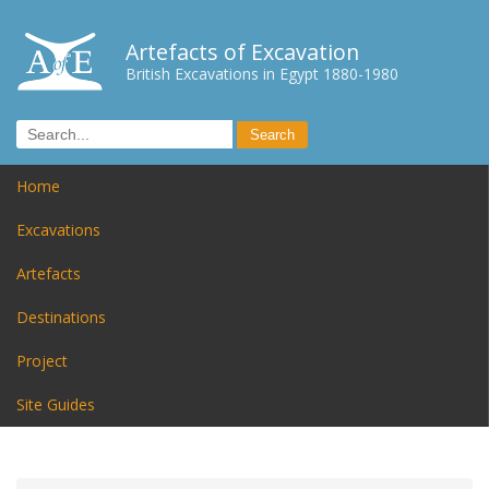
Artefacts of Excavation
British Excavations in Egypt 1880-1980
Home
Excavations
Artefacts
Destinations
Project
Site Guides