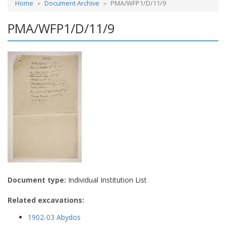
Home
Document Archive
PMA/WFP1/D/11/9
PMA/WFP1/D/11/9
Document type:
Individual Institution List
Related excavations:
1902-03 Abydos