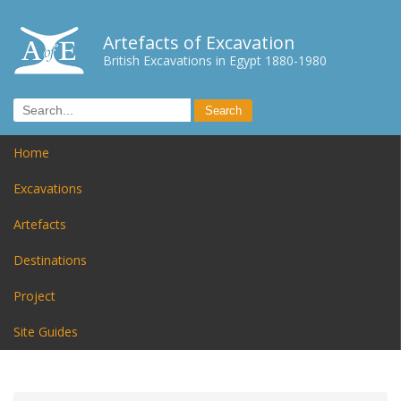
Artefacts of Excavation
British Excavations in Egypt 1880-1980
Home
Excavations
Artefacts
Destinations
Project
Site Guides