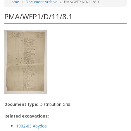
Home
Document Archive
PMA/WFP1/D/11/8.1
PMA/WFP1/D/11/8.1
Document type:
Distribution Grid
Related excavations:
1902-03 Abydos