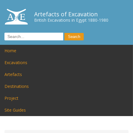
Artefacts of Excavation
British Excavations in Egypt 1880-1980
Home
Excavations
Artefacts
Destinations
Project
Site Guides