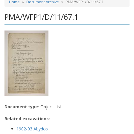
Home
Document Archive
PMA/WFP1/D/11/67.1
PMA/WFP1/D/11/67.1
Document type:
Object List
Related excavations:
1902-03 Abydos