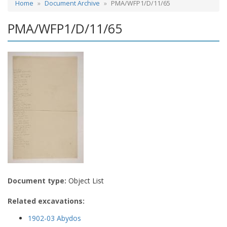
Home
Document Archive
PMA/WFP1/D/11/65
PMA/WFP1/D/11/65
Document type:
Object List
Related excavations:
1902-03 Abydos