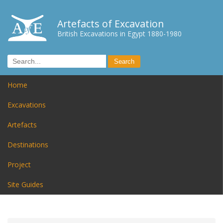
Artefacts of Excavation
British Excavations in Egypt 1880-1980
Home
Excavations
Artefacts
Destinations
Project
Site Guides