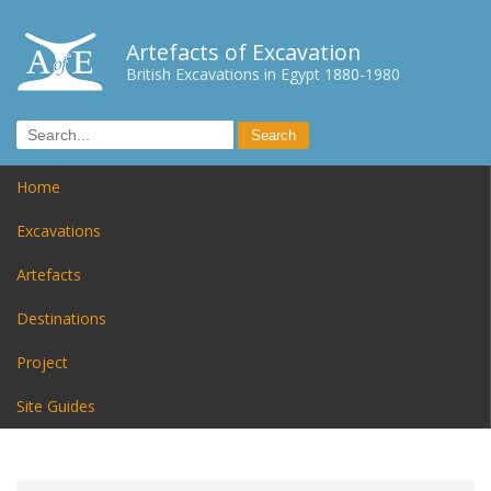
Artefacts of Excavation
British Excavations in Egypt 1880-1980
Home
Excavations
Artefacts
Destinations
Project
Site Guides