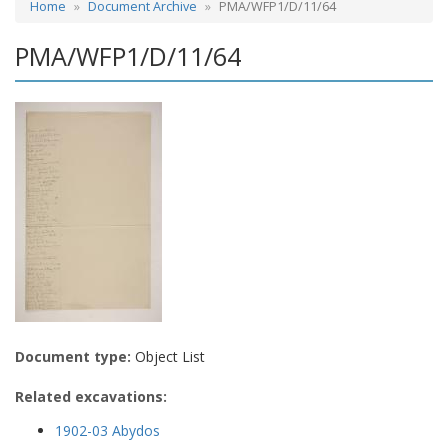
Home
Document Archive
PMA/WFP1/D/11/64
PMA/WFP1/D/11/64
Document type:
Object List
Related excavations:
1902-03 Abydos