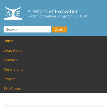
Artefacts of Excavation
British Excavations in Egypt 1880-1980
Home
Excavations
Artefacts
Destinations
Project
Site Guides