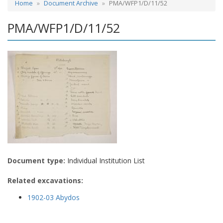
Home
Document Archive
PMA/WFP1/D/11/52
PMA/WFP1/D/11/52
Document type:
Individual Institution List
Related excavations:
1902-03 Abydos