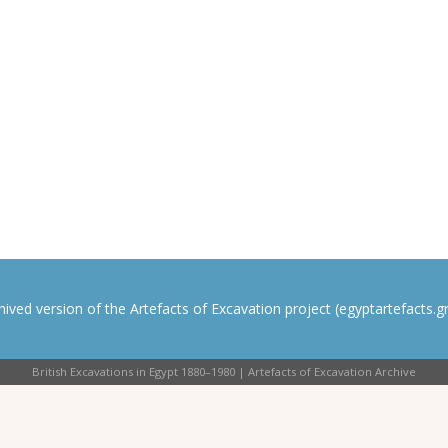
rchived version of the Artefacts of Excavation project (egyptartefacts.gri
British Excavations in Egypt 1880–1980 | Artefacts of Excavation Archive