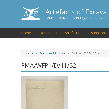
Artefacts of Excava
British Excavations in Egypt 1880-1980
Home
Excavations
Artefacts
Destinations
Home
Document Archive
PMA/WFP1/D/11/32
PMA/WFP1/D/11/32