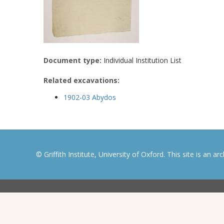
Document type:
Individual Institution List
Related excavations:
1902-03 Abydos
© Griffith Institute, University of Oxford. This site is an a