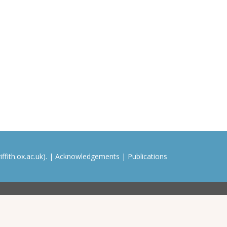
ffith.ox.ac.uk). |
Acknowledgements
|
Publications