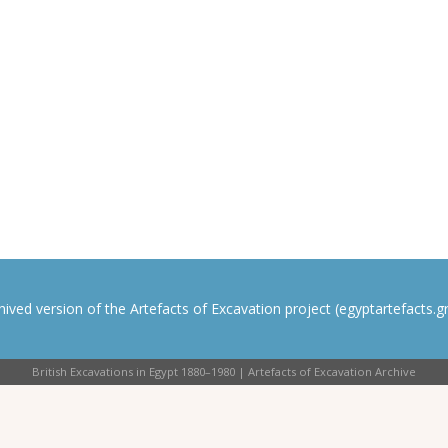
rchived version of the Artefacts of Excavation project (egyptartefacts.gri
British Excavations in Egypt 1880–1980 | Artefacts of Excavation Archive