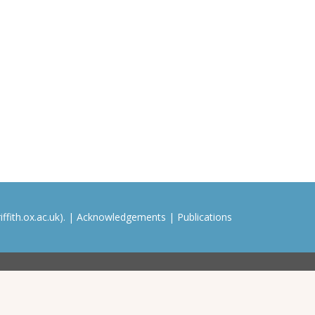
ffith.ox.ac.uk). |
Acknowledgements
|
Publications