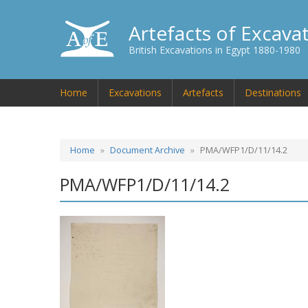
Artefacts of Excava
British Excavations in Egypt 1880-1980
Home
Excavations
Artefacts
Destinations
Home
Document Archive
PMA/WFP1/D/11/14.2
PMA/WFP1/D/11/14.2