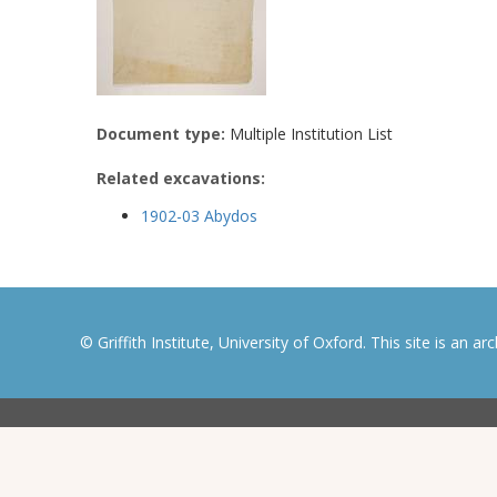
Document type:
Multiple Institution List
Related excavations:
1902-03 Abydos
© Griffith Institute, University of Oxford. This site is an a