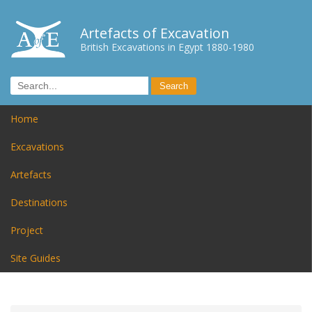
Artefacts of Excavation
British Excavations in Egypt 1880-1980
Home
Excavations
Artefacts
Destinations
Project
Site Guides