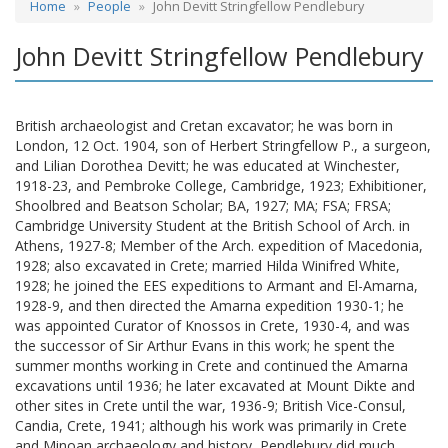
Home
People
John Devitt Stringfellow Pendlebury
John Devitt Stringfellow Pendlebury
British archaeologist and Cretan excavator; he was born in
London, 12 Oct. 1904, son of Herbert Stringfellow P., a surgeon,
and Lilian Dorothea Devitt; he was educated at Winchester,
1918-23, and Pembroke College, Cambridge, 1923; Exhibitioner,
Shoolbred and Beatson Scholar; BA, 1927; MA; FSA; FRSA;
Cambridge University Student at the British School of Arch. in
Athens, 1927-8; Member of the Arch. expedition of Macedonia,
1928; also excavated in Crete; married Hilda Winifred White,
1928; he joined the EES expeditions to Armant and El-Amarna,
1928-9, and then directed the Amarna expedition 1930-1; he
was appointed Curator of Knossos in Crete, 1930-4, and was
the successor of Sir Arthur Evans in this work; he spent the
summer months working in Crete and continued the Amarna
excavations until 1936; he later excavated at Mount Dikte and
other sites in Crete until the war, 1936-9; British Vice-Consul,
Candia, Crete, 1941; although his work was primarily in Crete
and Minoan archaeology and history, Pendlebury did much