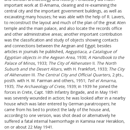
important work at El-Amarna, clearing and re-examining the
central city and the important government buildings, as well as
excavating many houses; he was able with the help of R. Lavers,
to reconstruct the layout and much of the plan of the great Aten
temple and the main palace, and also locate the records office
and other administrative areas; another important contribution
was the classification and study of objects showing contacts
and connections between the Aegean and Egypt; besides
articles in journals he published,
Aegyptiaca, a Catalogue
of
Egyptian objects in the Aegean Area
, 1930;
A Handbook to the
Palace of Minos
, 1933;
The City
of Akhenaten
II.
The North
Suburb and the Desert Altars
, with H. Frankfort, 1933;
The City
of
Akhenaten
III.
The Central City and Official Quarters
, 2 pts.,
posth. with H. W. Fairman and others, 1951;
Tell el Amarna
,
1935;
The Archaeology of Crete
, 1939; in 1939 he joined the
forces in Crete, Capt. 18th Infantry Brigade, and in May 1941
was severely wounded in action; he was looked after in a nearby
house which was later entered by German paratroopers; he
came from his bed to protect the lady of the house and,
according to one version, was shot dead or alternatively he
suffered a fatal internal haemorrhage in Kaminia near Heraklion,
on or about 22 May 1941.