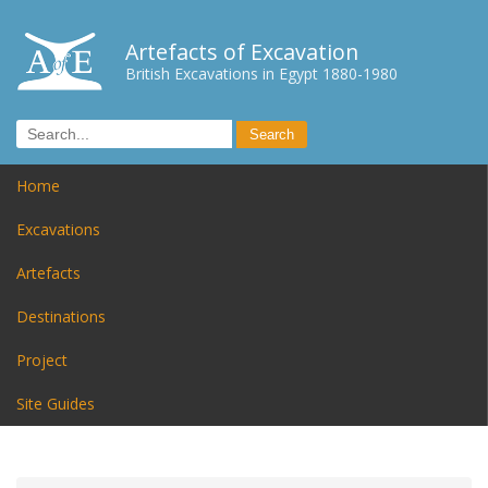
Artefacts of Excavation
British Excavations in Egypt 1880-1980
Home
Excavations
Artefacts
Destinations
Project
Site Guides