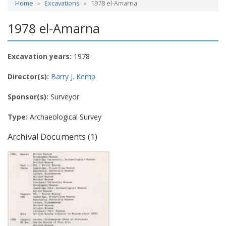
Home
Excavations
1978 el-Amarna
1978 el-Amarna
Excavation years:
1978
Director(s):
Barry J. Kemp
Sponsor(s):
Surveyor
Type:
Archaeological Survey
Archival Documents (1)