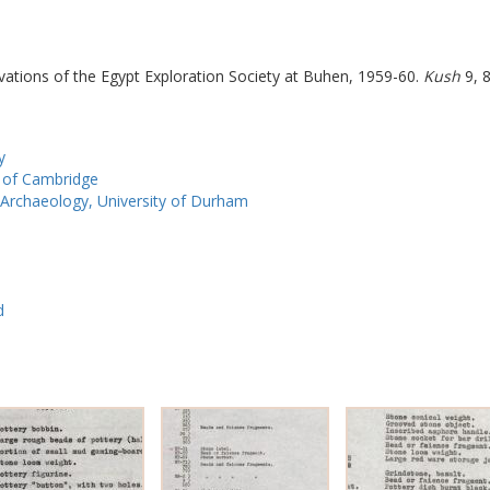
vations of the Egypt Exploration Society at Buhen, 1959-60.
Kush
9, 8
y
y of Cambridge
Archaeology, University of Durham
d