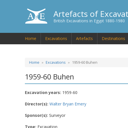
Artefacts of Excava
British Excavations in Egypt 1880-1980
Home
Excavations
Artefacts
Destinations
Home
Excavations
1959-60 Buhen
1959-60 Buhen
Excavation years:
1959-60
Director(s):
Walter Bryan Emery
Sponsor(s):
Surveyor
Type:
Excavation