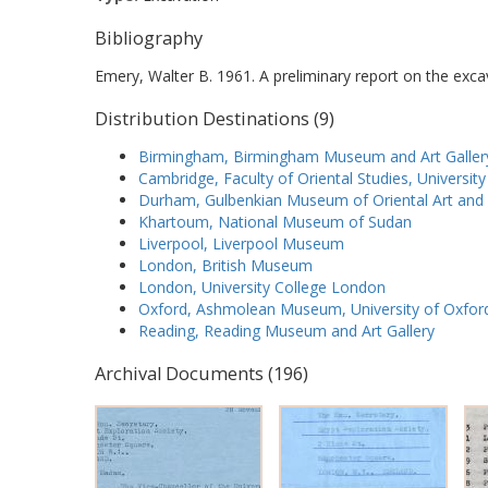
Bibliography
Emery, Walter B. 1961. A preliminary report on the exca
Distribution Destinations (9)
Birmingham, Birmingham Museum and Art Galler
Cambridge, Faculty of Oriental Studies, Universit
Durham, Gulbenkian Museum of Oriental Art and 
Khartoum, National Museum of Sudan
Liverpool, Liverpool Museum
London, British Museum
London, University College London
Oxford, Ashmolean Museum, University of Oxfor
Reading, Reading Museum and Art Gallery
Archival Documents (196)