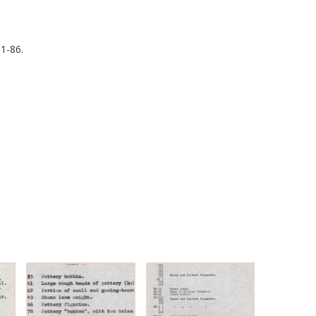
1-86.