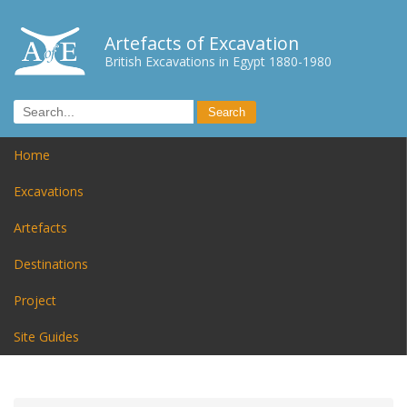
Artefacts of Excavation
British Excavations in Egypt 1880-1980
Home
Excavations
Artefacts
Destinations
Project
Site Guides