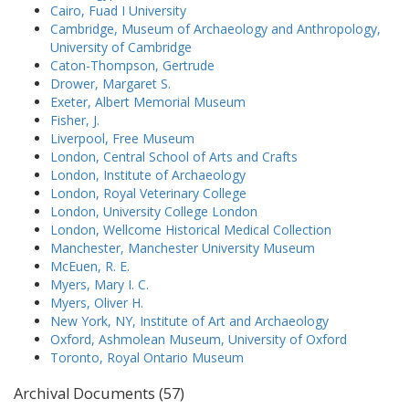
Cairo, Fuad I University
Cambridge, Museum of Archaeology and Anthropology,
University of Cambridge
Caton-Thompson, Gertrude
Drower, Margaret S.
Exeter, Albert Memorial Museum
Fisher, J.
Liverpool, Free Museum
London, Central School of Arts and Crafts
London, Institute of Archaeology
London, Royal Veterinary College
London, University College London
London, Wellcome Historical Medical Collection
Manchester, Manchester University Museum
McEuen, R. E.
Myers, Mary I. C.
Myers, Oliver H.
New York, NY, Institute of Art and Archaeology
Oxford, Ashmolean Museum, University of Oxford
Toronto, Royal Ontario Museum
Archival Documents (57)