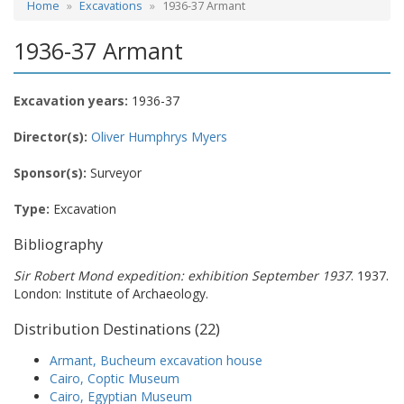
Home
Excavations
1936-37 Armant
1936-37 Armant
Excavation years:
1936-37
Director(s):
Oliver Humphrys Myers
Sponsor(s):
Surveyor
Type:
Excavation
Bibliography
Sir Robert Mond expedition: exhibition September 1937
. 1937.
London: Institute of Archaeology.
Distribution Destinations (22)
Armant, Bucheum excavation house
Cairo, Coptic Museum
Cairo, Egyptian Museum