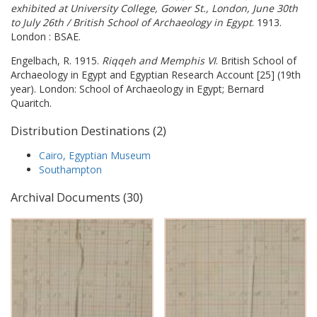
exhibited at University College, Gower St., London, June 30th
to July 26th / British School of Archaeology in Egypt
. 1913.
London : BSAE.
Engelbach, R. 1915.
Riqqeh and Memphis VI
. British School of
Archaeology in Egypt and Egyptian Research Account [25] (19th
year). London: School of Archaeology in Egypt; Bernard
Quaritch.
Distribution Destinations (2)
Cairo, Egyptian Museum
Southampton
Archival Documents (30)