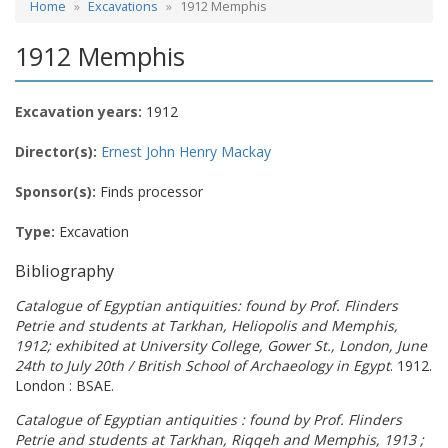
Home
Excavations
1912 Memphis
1912 Memphis
Excavation years:
1912
Director(s):
Ernest John Henry Mackay
Sponsor(s):
Finds processor
Type:
Excavation
Bibliography
Catalogue of Egyptian antiquities: found by Prof. Flinders
Petrie and students at Tarkhan, Heliopolis and Memphis,
1912; exhibited at University College, Gower St., London, June
24th to July 20th / British School of Archaeology in Egypt
. 1912.
London : BSAE.
Catalogue of Egyptian antiquities : found by Prof. Flinders
Petrie and students at Tarkhan, Riqqeh and Memphis, 1913 ;