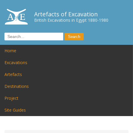
Artefacts of Excavation
British Excavations in Egypt 1880-1980
Home
Excavations
Artefacts
Destinations
Project
Site Guides